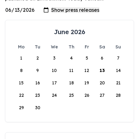
June 2026
Mo
Tu
We
Th
Fr
Sa
Su
1
2
3
4
5
6
7
8
9
10
11
12
13
14
15
16
17
18
19
20
21
22
23
24
25
26
27
28
29
30