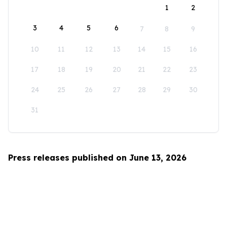
1
2
3
4
5
6
7
8
9
10
11
12
13
14
15
16
17
18
19
20
21
22
23
24
25
26
27
28
29
30
31
Press releases published on June 13, 2026