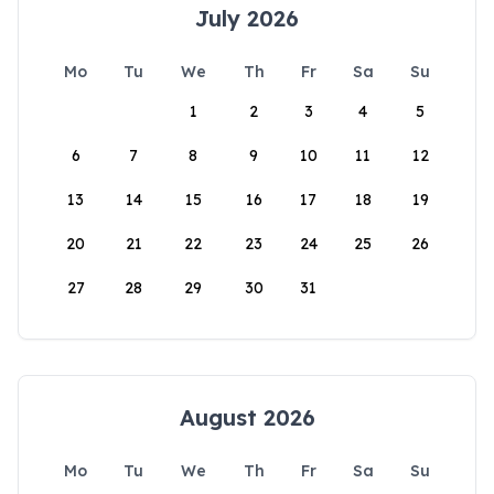
July 2026
Mo
Tu
We
Th
Fr
Sa
Su
1
2
3
4
5
6
7
8
9
10
11
12
13
14
15
16
17
18
19
20
21
22
23
24
25
26
27
28
29
30
31
August 2026
Mo
Tu
We
Th
Fr
Sa
Su