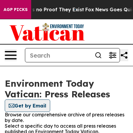
t but Offers no Proof They Exist
Fox News Goes Quiet a
AGP PICKS
Environment Today
Vatican: Press Releases
Get by Email
Browse our comprehensive archive of press releases
by date.
Select a specific day to access all press releases
published on Environment Today Vatican.