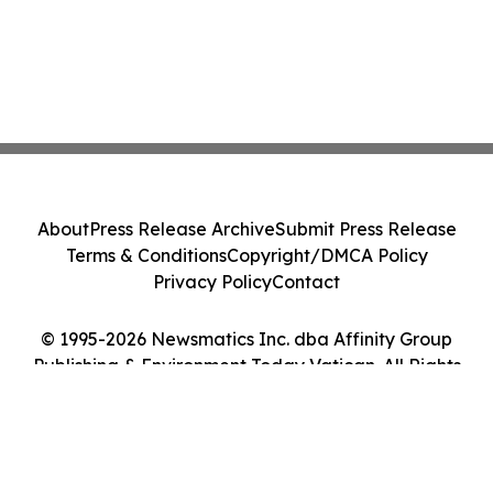
About
Press Release Archive
Submit Press Release
Terms & Conditions
Copyright/DMCA Policy
Privacy Policy
Contact
© 1995-2026 Newsmatics Inc. dba Affinity Group
Publishing & Environment Today Vatican. All Rights
Reserved.
Cookie Settings / Your Privacy Choices