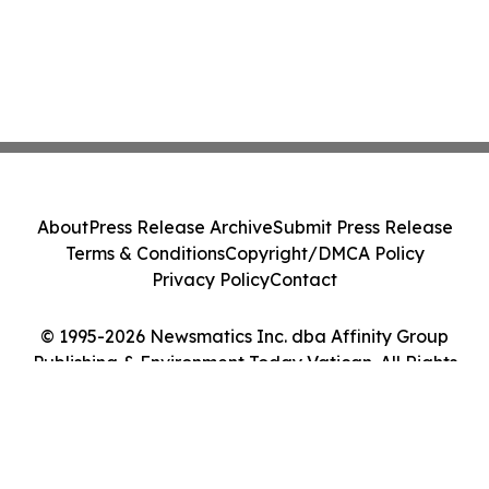
About
Press Release Archive
Submit Press Release
Terms & Conditions
Copyright/DMCA Policy
Privacy Policy
Contact
© 1995-2026 Newsmatics Inc. dba Affinity Group
Publishing & Environment Today Vatican. All Rights
Reserved.
Cookie Settings / Your Privacy Choices