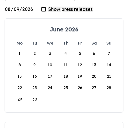
June 2026
Mo
Tu
We
Th
Fr
Sa
Su
1
2
3
4
5
6
7
8
9
10
11
12
13
14
15
16
17
18
19
20
21
22
23
24
25
26
27
28
29
30