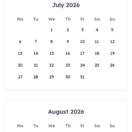
July 2026
Mo
Tu
We
Th
Fr
Sa
Su
1
2
3
4
5
6
7
8
9
10
11
12
13
14
15
16
17
18
19
20
21
22
23
24
25
26
27
28
29
30
31
August 2026
Mo
Tu
We
Th
Fr
Sa
Su