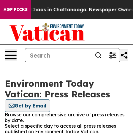
l Collapse
Chaos in Chattanooga. Newspaper Owner Cal
AGP PICKS
Environment Today
Vatican: Press Releases
Get by Email
Browse our comprehensive archive of press releases
by date.
Select a specific day to access all press releases
published on Environment Today Vatican.