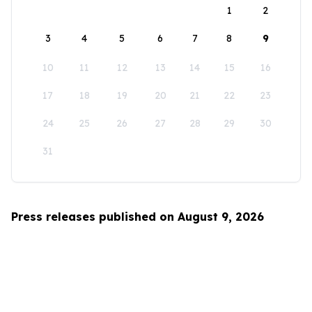
1
2
3
4
5
6
7
8
9
10
11
12
13
14
15
16
17
18
19
20
21
22
23
24
25
26
27
28
29
30
31
Press releases published on August 9, 2026