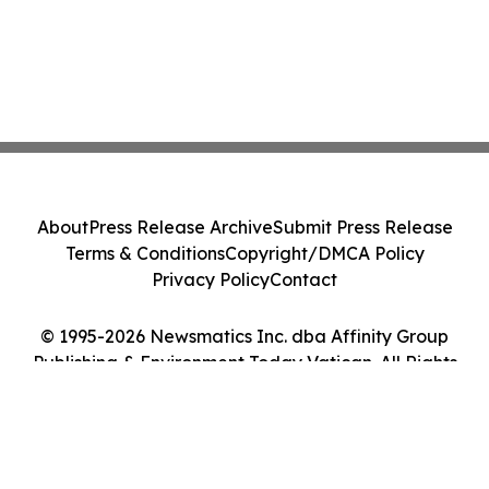
About
Press Release Archive
Submit Press Release
Terms & Conditions
Copyright/DMCA Policy
Privacy Policy
Contact
© 1995-2026 Newsmatics Inc. dba Affinity Group
Publishing & Environment Today Vatican. All Rights
Reserved.
Cookie Settings / Your Privacy Choices