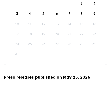
1
2
3
4
5
6
7
8
9
10
11
12
13
14
15
16
17
18
19
20
21
22
23
24
25
26
27
28
29
30
31
Press releases published on May 25, 2026