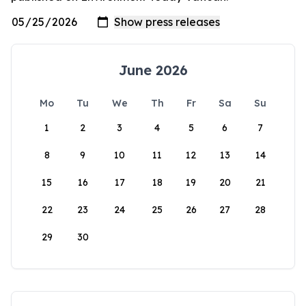
June 2026
Mo
Tu
We
Th
Fr
Sa
Su
1
2
3
4
5
6
7
8
9
10
11
12
13
14
15
16
17
18
19
20
21
22
23
24
25
26
27
28
29
30