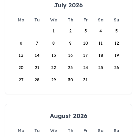
July 2026
Mo
Tu
We
Th
Fr
Sa
Su
1
2
3
4
5
6
7
8
9
10
11
12
13
14
15
16
17
18
19
20
21
22
23
24
25
26
27
28
29
30
31
August 2026
Mo
Tu
We
Th
Fr
Sa
Su