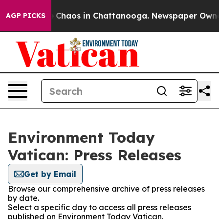
tal Collapse
Chaos in Chattanooga. Newspaper Owner C
AGP PICKS
Environment Today
Vatican: Press Releases
Get by Email
Browse our comprehensive archive of press releases
by date.
Select a specific day to access all press releases
published on Environment Today Vatican.