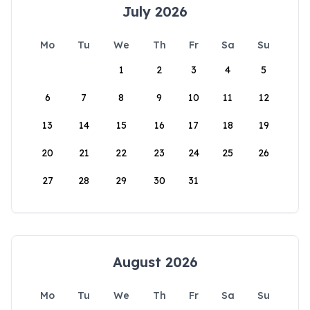
July 2026
Mo
Tu
We
Th
Fr
Sa
Su
1
2
3
4
5
6
7
8
9
10
11
12
13
14
15
16
17
18
19
20
21
22
23
24
25
26
27
28
29
30
31
August 2026
Mo
Tu
We
Th
Fr
Sa
Su