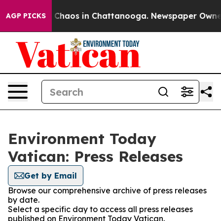
al Collapse
Chaos in Chattanooga. Newspaper Owner Ca
AGP PICKS
Environment Today
Vatican: Press Releases
Get by Email
Browse our comprehensive archive of press releases
by date.
Select a specific day to access all press releases
published on Environment Today Vatican.