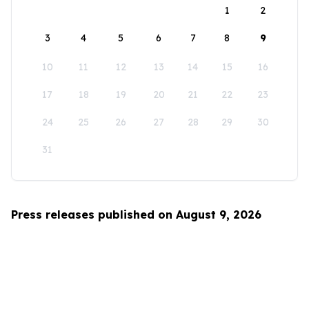
1
2
3
4
5
6
7
8
9
10
11
12
13
14
15
16
17
18
19
20
21
22
23
24
25
26
27
28
29
30
31
Press releases published on August 9, 2026