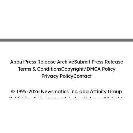
About
Press Release Archive
Submit Press Release
Terms & Conditions
Copyright/DMCA Policy
Privacy Policy
Contact
© 1995-2026 Newsmatics Inc. dba Affinity Group
Publishing & Environment Today Vatican. All Rights
Reserved.
Cookie Settings / Your Privacy Choices