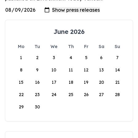
June 2026
Mo
Tu
We
Th
Fr
Sa
Su
1
2
3
4
5
6
7
8
9
10
11
12
13
14
15
16
17
18
19
20
21
22
23
24
25
26
27
28
29
30