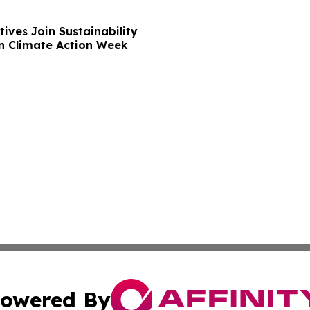
ives Join Sustainability
n Climate Action Week
owered By