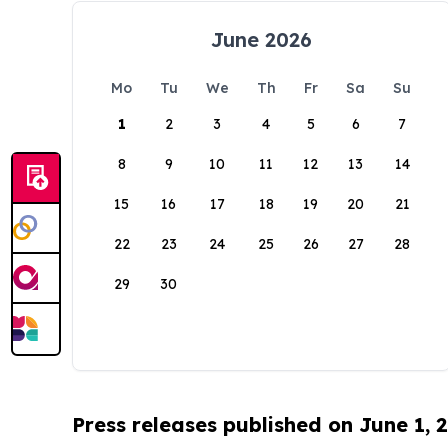
June 2026
Mo
Tu
We
Th
Fr
Sa
Su
1
2
3
4
5
6
7
8
9
10
11
12
13
14
15
16
17
18
19
20
21
22
23
24
25
26
27
28
29
30
Press releases published on June 1, 