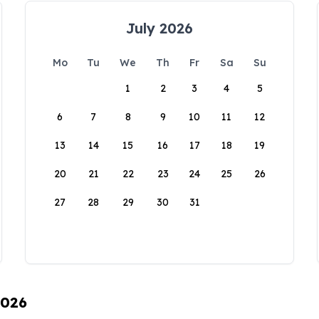
July 2026
Mo
Tu
We
Th
Fr
Sa
Su
1
2
3
4
5
6
7
8
9
10
11
12
13
14
15
16
17
18
19
20
21
22
23
24
25
26
27
28
29
30
31
2026