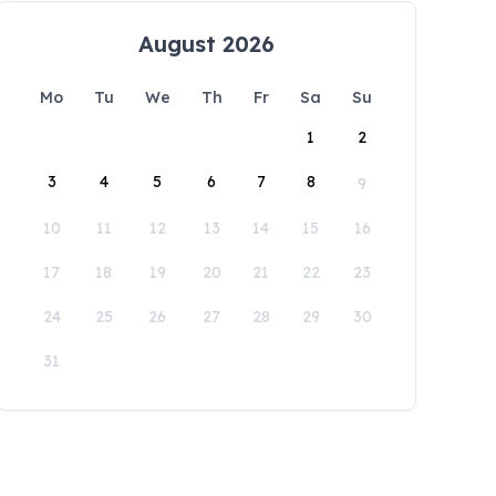
August 2026
Mo
Tu
We
Th
Fr
Sa
Su
1
2
3
4
5
6
7
8
9
10
11
12
13
14
15
16
17
18
19
20
21
22
23
24
25
26
27
28
29
30
31