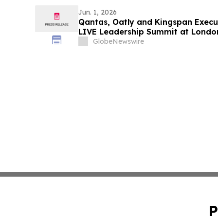
Jun. 1, 2026
Qantas, Oatly and Kingspan Execut
LIVE Leadership Summit at Londo
GlobeNewswire
P