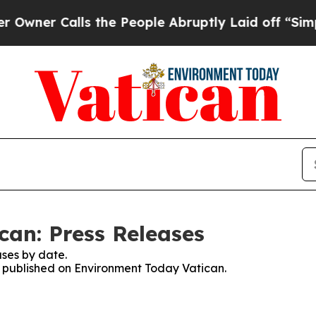
er Calls the People Abruptly Laid off “Simply
an: Press Releases
ses by date.
es published on Environment Today Vatican.