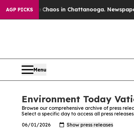
al Collapse
Chaos in Chattanooga. Newspaper Own
AGP PICKS
Menu
Environment Today Vatic
Browse our comprehensive archive of press relea
Select a specific day to access all press releas