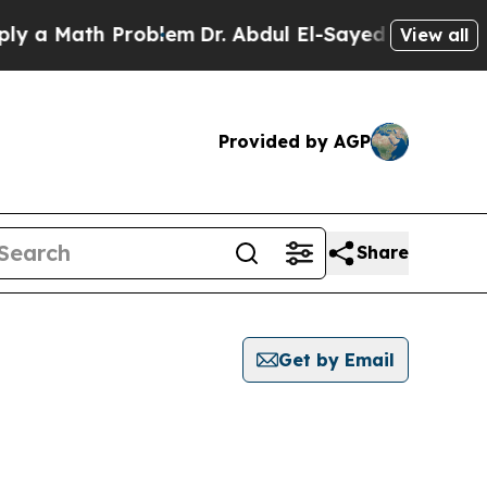
 a Math Problem
Dr. Abdul El-Sayed on Historic Mi
View all
Provided by AGP
Share
Get by Email