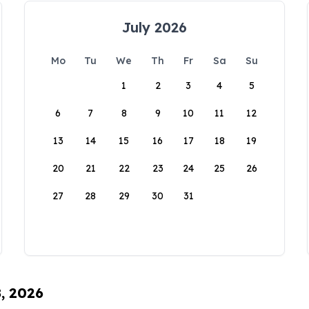
July 2026
Mo
Tu
We
Th
Fr
Sa
Su
1
2
3
4
5
6
7
8
9
10
11
12
13
14
15
16
17
18
19
20
21
22
23
24
25
26
27
28
29
30
31
8, 2026