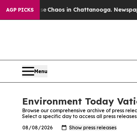
tal Collapse
Chaos in Chattanooga. Newspaper O
AGP PICKS
Menu
Environment Today Vatic
Browse our comprehensive archive of press relea
Select a specific day to access all press releas