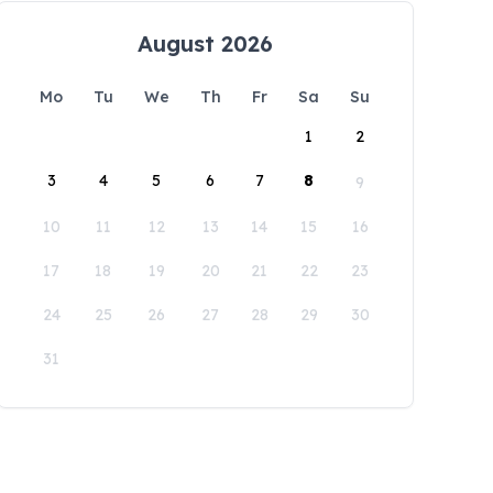
August 2026
Mo
Tu
We
Th
Fr
Sa
Su
1
2
3
4
5
6
7
8
9
10
11
12
13
14
15
16
17
18
19
20
21
22
23
24
25
26
27
28
29
30
31