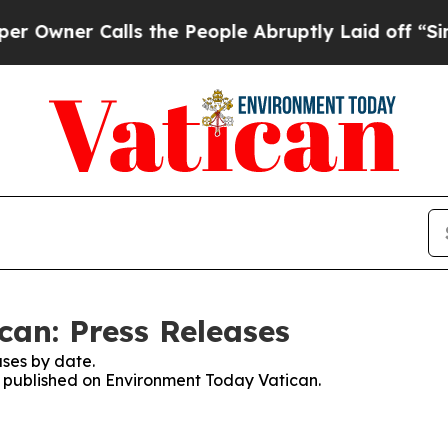
wner Calls the People Abruptly Laid off “Simpl
an: Press Releases
ses by date.
es published on Environment Today Vatican.