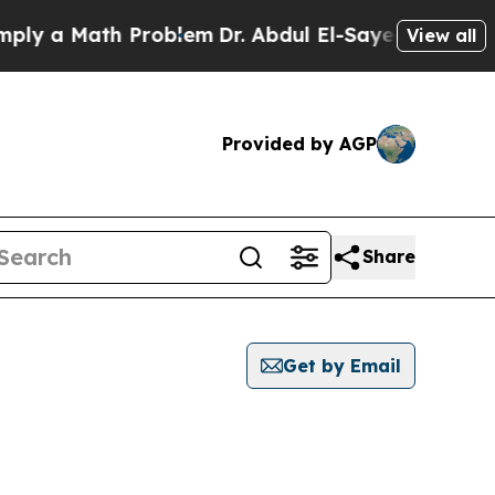
y a Math Problem
Dr. Abdul El-Sayed on Historic 
View all
Provided by AGP
Share
Get by Email