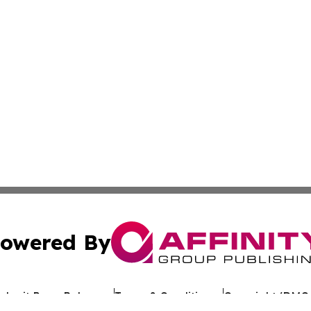
owered By
ubmit Press Release
Terms & Conditions
Copyright/DMCA