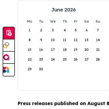
June 2026
Mo
Tu
We
Th
Fr
Sa
Su
1
2
3
4
5
6
7
8
9
10
11
12
13
14
15
16
17
18
19
20
21
22
23
24
25
26
27
28
29
30
Press releases published on August 