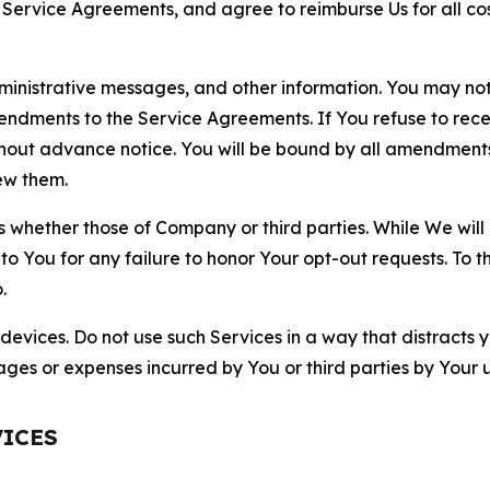
r Service Agreements, and agree to reimburse Us for all co
nistrative messages, and other information. You may not 
mendments to the Service Agreements. If You refuse to re
hout advance notice. You will be bound by all amendment
ew them.
hether those of Company or third parties. While We will a
to You for any failure to honor Your opt-out requests. To 
.
devices. Do not use such Services in a way that distracts 
ges or expenses incurred by You or third parties by Your u
VICES