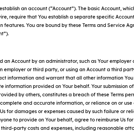
establish an account (“Account”). The basic Account, which 
wire, require that You establish a separate specific Accou
ain features. You are bound by these Terms and Service A
t”).
an Account by an administrator, such as Your employer or
an employer or third party, or using an Account a third par
 information and warrant that all other information You
 information provided on Your behalf. Your submission of f
rovided by others, constitutes a breach of these Terms perm
 complete and accurate information, or reliance on or use 
to Us for damages or expenses caused by such failure or reli
one to provide on Your behalf, agree to reimburse Us for al
d third-party costs and expenses, including reasonable attor