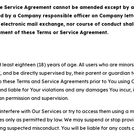
Service Agreement cannot be amended except by a do
ed by a Company responsible officer on Company let
, electronic mail exchange, nor course of conduct sha
ment of these Terms or Service Agreement.
least eighteen (18) years of age. All users who are minors i
, and be directly supervised by, their parent or guardian t
these Terms and Service Agreements prior to You using Ou
 liable for Your violations and any damages You incur, if
an permission and supervision.
 interfere with Our Services or try to access them using a 
es only as permitted by law. We may suspend or stop provi
ting suspected misconduct. You will be liable for any costs 