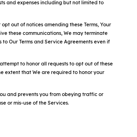
sts and expenses including but not limited to
opt out of notices amending these Terms, Your
ceive these communications, We may terminate
s to Our Terms and Service Agreements even if
ttempt to honor all requests to opt out of these
the extent that We are required to honor your
you and prevents you from obeying traffic or
se or mis-use of the Services.