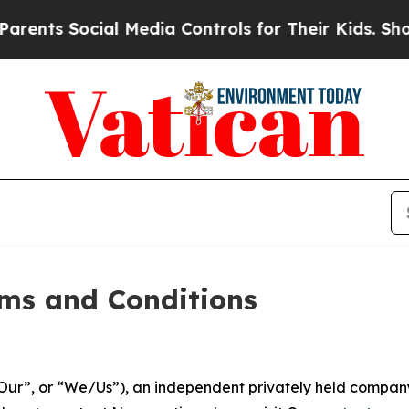
l Media Controls for Their Kids. Should the US?
T
ms and Conditions
ur”, or “We/Us”), an independent privately held company