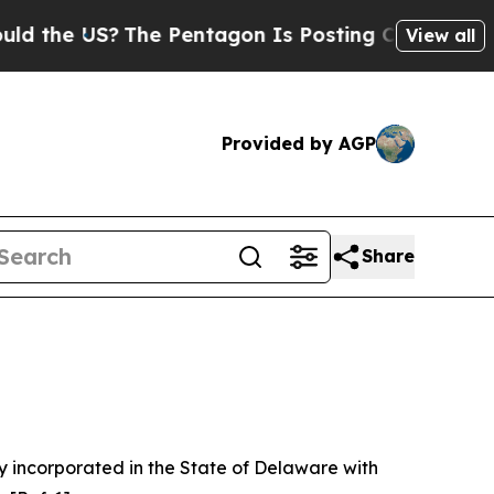
he Pentagon Is Posting Cryptic Biblical Message
View all
Provided by AGP
Share
 incorporated in the State of Delaware with