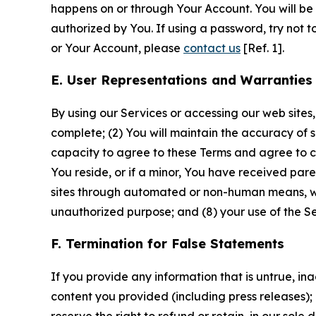
happens on or through Your Account. You will be l
authorized by You. If using a password, try not 
or Your Account, please
contact us
[Ref. 1].
E. User Representations and Warranties
By using our Services or accessing our web sites,
complete; (2) You will maintain the accuracy of 
capacity to agree to these Terms and agree to com
You reside, or if a minor, You have received pare
sites through automated or non-human means, wheth
unauthorized purpose; and (8) your use of the Ser
F. Termination for False Statements
If you provide any information that is untrue, i
content you provided (including press releases); 
reserve the right to refund or retain, in our sol