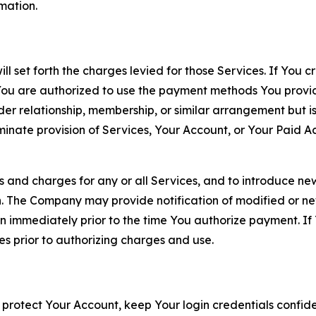
rmation.
ll set forth the charges levied for those Services. If You c
You are authorized to use the payment methods You provid
lder relationship, membership, or similar arrangement but 
ate provision of Services, Your Account, or Your Paid Acco
s and charges for any or all Services, and to introduce n
 The Company may provide notification of modified or new c
ation immediately prior to the time You authorize payment. 
es prior to authorizing charges and use.
 protect Your Account, keep Your login credentials confiden