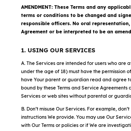
AMENDMENT: These Terms and any applicable 
terms or conditions to be changed and sign
responsible officers. No oral representation
Agreement or be interpreted to be an amend
1. USING OUR SERVICES
A. The Services are intended for users who are at 
under the age of 18) must have the permission of
have Your parent or guardian read and agree to 
bound by these Terms and Service Agreements and
Services or web sites without parental or guardi
B. Don’t misuse Our Services. For example, don’t
instructions We provide. You may use Our Servic
with Our Terms or policies or if We are investiga