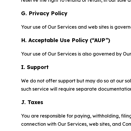
G. Privacy Policy
Your use of Our Services and web sites is gover
H. Acceptable Use Policy (“AUP”)
Your use of Our Services is also governed by Ou
I. Support
We do not offer support but may do so at our sol
such service will require separate documentati
J. Taxes
You are responsible for paying, withholding, fili
connection with Our Services, web sites, and Co