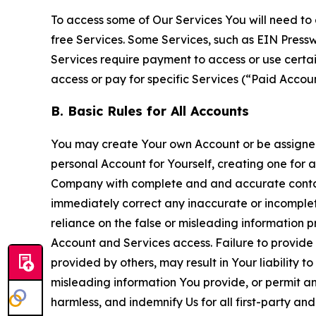
To access some of Our Services You will need to 
free Services. Some Services, such as EIN Press
Services require payment to access or use cert
access or pay for specific Services (“Paid Accoun
B. Basic Rules for All Accounts
You may create Your own Account or be assigned 
personal Account for Yourself, creating one for 
Company with complete and and accurate contact
immediately correct any inaccurate or incomplete
reliance on the false or misleading information p
Account and Services access. Failure to provide
provided by others, may result in Your liability 
misleading information You provide, or permit any
harmless, and indemnify Us for all first-party an