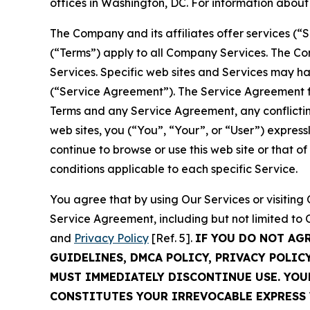
offices in Washington, DC. For information abou
The Company and its affiliates offer services (“
(“Terms”) apply to all Company Services. The Co
Services. Specific web sites and Services may h
(“Service Agreement”). The Service Agreement fo
Terms and any Service Agreement, any conflicting
web sites, you (“You”, “Your”, or “User”) expres
continue to browse or use this web site or that 
conditions applicable to each specific Service.
You agree that by using Our Services or visitin
Service Agreement, including but not limited to
and
Privacy Policy
[Ref. 5].
IF YOU DO NOT AG
GUIDELINES, DMCA POLICY, PRIVACY POLIC
MUST IMMEDIATELY DISCONTINUE USE. YO
CONSTITUTES YOUR IRREVOCABLE EXPRESS 