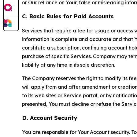
or Our reliance on Your, false or misleading info
C. Basic Rules for Paid Accounts
Services that require a fee for usage or access wi
information is complete and accurate and that 
constitute a subscription, continuing account ho
purchase of specific Services. Company may termin
liability at any time in its sole discretion.
The Company reserves the right to modify its fee
will apply from and after amendment or creation.
to its web sites or Service portal, or by notific
presented, You must decline or refuse the Servic
D. Account Security
You are responsible for Your Account security. To