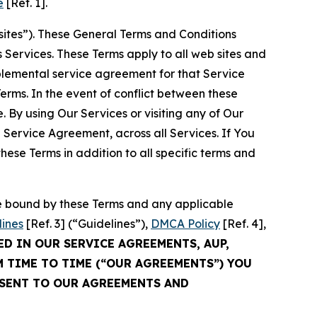
e
[Ref. 1].
sites”). These General Terms and Conditions
Services. These Terms apply to all web sites and
plemental service agreement for that Service
rms. In the event of conflict between these
 By using Our Services or visiting any of Our
 Service Agreement, across all Services. If You
ese Terms in addition to all specific terms and
be bound by these Terms and any applicable
lines
[Ref. 3] (“Guidelines”),
DMCA Policy
[Ref. 4],
ED IN OUR SERVICE AGREEMENTS, AUP,
M TIME TO TIME (“OUR AGREEMENTS”) YOU
NSENT TO OUR AGREEMENTS AND