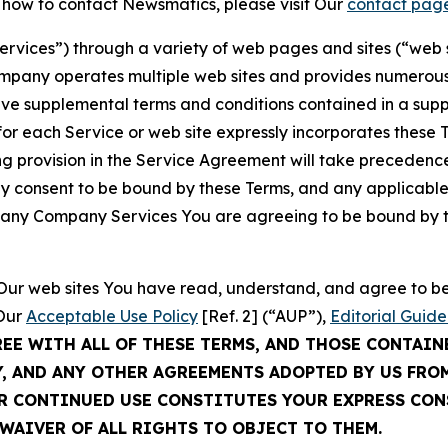
t how to contact Newsmatics, please visit Our
contact pag
Services”) through a variety of web pages and sites (“web 
mpany operates multiple web sites and provides numerous 
ave supplemental terms and conditions contained in a sup
r each Service or web site expressly incorporates these Te
 provision in the Service Agreement will take precedence.
sly consent to be bound by these Terms, and any applicable
of any Company Services You are agreeing to be bound by th
g Our web sites You have read, understand, and agree to 
 Our
Acceptable Use Policy
[Ref. 2] (“AUP”),
Editorial Guide
REE WITH ALL OF THESE TERMS, AND THOSE CONTAIN
Y, AND ANY OTHER AGREEMENTS ADOPTED BY US FRO
UR CONTINUED USE CONSTITUTES YOUR EXPRESS CO
WAIVER OF ALL RIGHTS TO OBJECT TO THEM.