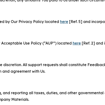
ned by Our Privacy Policy located
here
[Ref. 5] and incorpo
r Acceptable Use Policy (“AUP”) located
here
[Ref. 2] and 
e discretion. All support requests shall constitute Feedbac
on and agreement with Us.
ng, and reporting all taxes, duties, and other governmental
mpany Materials.