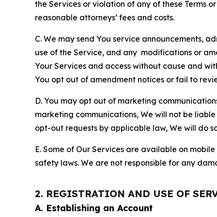
the Services or violation of any of these Terms o
reasonable attorneys’ fees and costs.
C. We may send You service announcements, admi
use of the Service, and any modifications or a
Your Services and access without cause and wit
You opt out of amendment notices or fail to revi
D. You may opt out of marketing communications w
marketing communications, We will not be liable 
opt-out requests by applicable law, We will do so
E. Some of Our Services are available on mobile 
safety laws. We are not responsible for any dama
2. REGISTRATION AND USE OF SER
A. Establishing an Account