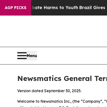
 Abate Harms to Youth
Brazil Gives Parents Socia
AGP PICKS
Menu
Newsmatics General Ter
Version dated September 30, 2025.
Welcome to Newsmatics Inc., (the “Company”, “O