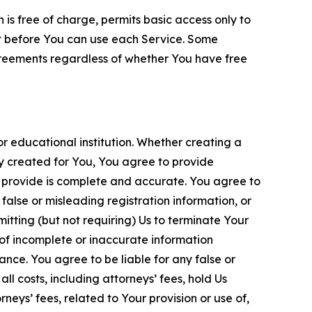
is free of charge, permits basic access only to
nt before You can use each Service. Some
greements regardless of whether You have free
 educational institution. Whether creating a
ty created for You, You agree to provide
 provide is complete and accurate. You agree to
alse or misleading registration information, or
itting (but not requiring) Us to terminate Your
of incomplete or inaccurate information
ance. You agree to be liable for any false or
l costs, including attorneys’ fees, hold Us
neys’ fees, related to Your provision or use of,