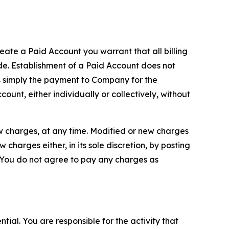
reate a Paid Account you warrant that all billing
e. Establishment of a Paid Account does not
is simply the payment to Company for the
unt, either individually or collectively, without
ew charges, at any time. Modified or new charges
harges either, in its sole discretion, by posting
If You do not agree to pay any charges as
tial. You are responsible for the activity that