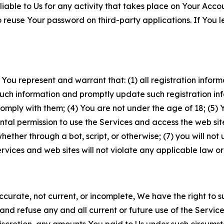
iable to Us for any activity that takes place on Your Acco
to reuse Your password on third-party applications. If You
 You represent and warrant that: (1) all registration inform
such information and promptly update such registration in
ply with them; (4) You are not under the age of 18; (5) You
ntal permission to use the Services and access the web site
er through a bot, script, or otherwise; (7) you will not us
vices and web sites will not violate any applicable law or
naccurate, not current, or incomplete, We have the right t
and refuse any and all current or future use of the Servic
e discretion, any amounts You paid to Us under such circums