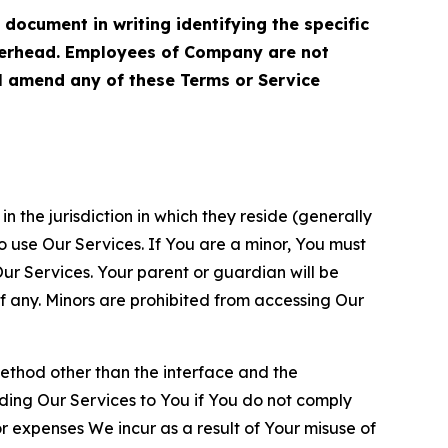
cument in writing identifying the specific
terhead. Employees of Company are not
ll amend any of these Terms or Service
n the jurisdiction in which they reside (generally
o use Our Services. If You are a minor, You must
r Services. Your parent or guardian will be
 any. Minors are prohibited from accessing Our
method other than the interface and the
ding Our Services to You if You do not comply
or expenses We incur as a result of Your misuse of