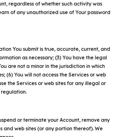
unt, regardless of whether such activity was
 learn of any unauthorized use of Your password
ation You submit is true, accurate, current, and
formation as necessary; (3) You have the legal
 are not a minor in the jurisdiction in which
s; (6) You will not access the Services or web
e the Services or web sites for any illegal or
 regulation.
o suspend or terminate your Account, remove any
es and web sites (or any portion thereof). We
tances.