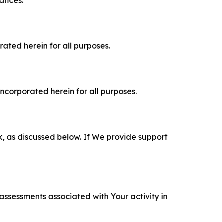
rated herein for all purposes.
incorporated herein for all purposes.
k, as discussed below. If We provide support
 assessments associated with Your activity in