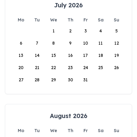
July 2026
Mo
Tu
We
Th
Fr
Sa
Su
1
2
3
4
5
6
7
8
9
10
11
12
13
14
15
16
17
18
19
20
21
22
23
24
25
26
27
28
29
30
31
August 2026
Mo
Tu
We
Th
Fr
Sa
Su