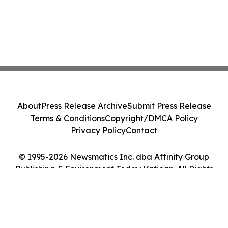
About
Press Release Archive
Submit Press Release
Terms & Conditions
Copyright/DMCA Policy
Privacy Policy
Contact
© 1995-2026 Newsmatics Inc. dba Affinity Group
Publishing & Environment Today Vatican. All Rights
Reserved.
Cookie Settings / Your Privacy Choices