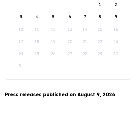
1
2
3
4
5
6
7
8
9
10
11
12
13
14
15
16
17
18
19
20
21
22
23
24
25
26
27
28
29
30
31
Press releases published on August 9, 2026