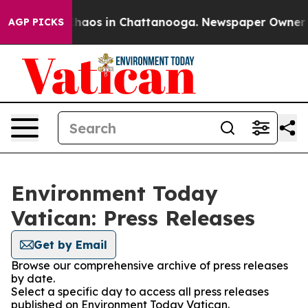
 Collapse
Chaos in Chattanooga. Newspaper Owner Call
AGP PICKS
Environment Today
Vatican: Press Releases
Get by Email
Browse our comprehensive archive of press releases
by date.
Select a specific day to access all press releases
published on Environment Today Vatican.