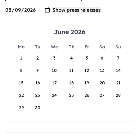
June 2026
Mo
Tu
We
Th
Fr
Sa
Su
1
2
3
4
5
6
7
8
9
10
11
12
13
14
15
16
17
18
19
20
21
22
23
24
25
26
27
28
29
30