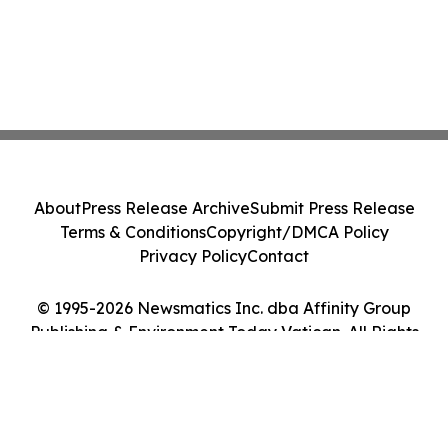
About
Press Release Archive
Submit Press Release
Terms & Conditions
Copyright/DMCA Policy
Privacy Policy
Contact
© 1995-2026 Newsmatics Inc. dba Affinity Group
Publishing & Environment Today Vatican. All Rights
Reserved.
Cookie Settings / Your Privacy Choices