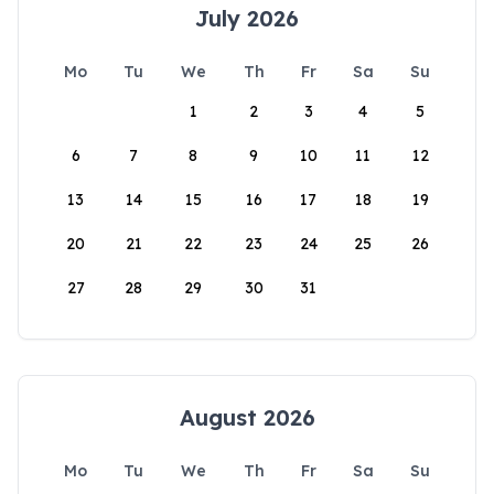
July 2026
Mo
Tu
We
Th
Fr
Sa
Su
1
2
3
4
5
6
7
8
9
10
11
12
13
14
15
16
17
18
19
20
21
22
23
24
25
26
27
28
29
30
31
August 2026
Mo
Tu
We
Th
Fr
Sa
Su