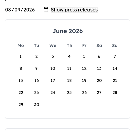
June 2026
Mo
Tu
We
Th
Fr
Sa
Su
1
2
3
4
5
6
7
8
9
10
11
12
13
14
15
16
17
18
19
20
21
22
23
24
25
26
27
28
29
30