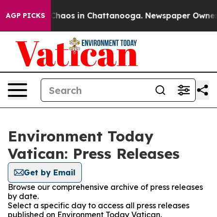
l Collapse
Chaos in Chattanooga. Newspaper Owner Cal
AGP PICKS
Environment Today
Vatican: Press Releases
Get by Email
Browse our comprehensive archive of press releases
by date.
Select a specific day to access all press releases
published on Environment Today Vatican.