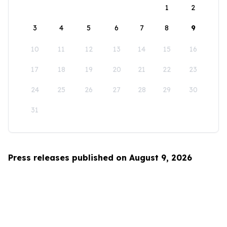
1
2
3
4
5
6
7
8
9
10
11
12
13
14
15
16
17
18
19
20
21
22
23
24
25
26
27
28
29
30
31
Press releases published on August 9, 2026