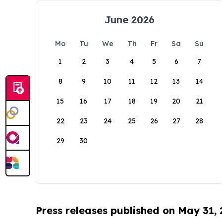
June 2026
Mo
Tu
We
Th
Fr
Sa
Su
1
2
3
4
5
6
7
8
9
10
11
12
13
14
15
16
17
18
19
20
21
22
23
24
25
26
27
28
29
30
Press releases published on May 31,