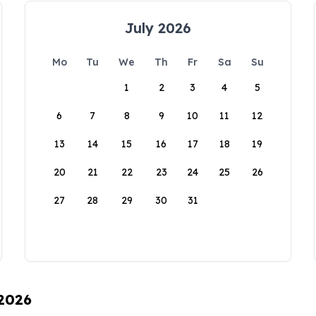
July 2026
Mo
Tu
We
Th
Fr
Sa
Su
1
2
3
4
5
6
7
8
9
10
11
12
13
14
15
16
17
18
19
20
21
22
23
24
25
26
27
28
29
30
31
 2026