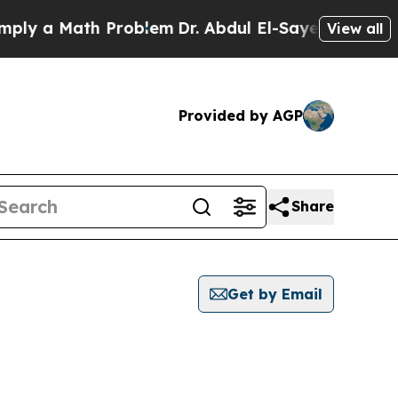
y a Math Problem
Dr. Abdul El-Sayed on Historic 
View all
Provided by AGP
Share
Get by Email