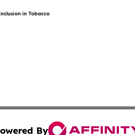
Inclusion in Tobacco
owered By