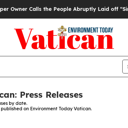
wner Calls the People Abruptly Laid off “Simpl
an: Press Releases
ses by date.
es published on Environment Today Vatican.