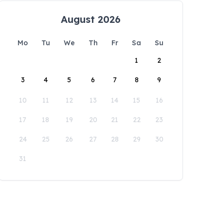
August 2026
Mo
Tu
We
Th
Fr
Sa
Su
1
2
3
4
5
6
7
8
9
10
11
12
13
14
15
16
17
18
19
20
21
22
23
24
25
26
27
28
29
30
31