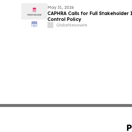
May 31, 2026
CAPHRA Calls for Full Stakeholder 
Control Policy
GlobeNewswire
P