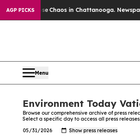
tal Collapse
Chaos in Chattanooga. Newspaper O
AGP PICKS
Menu
Environment Today Vatic
Browse our comprehensive archive of press relea
Select a specific day to access all press releas