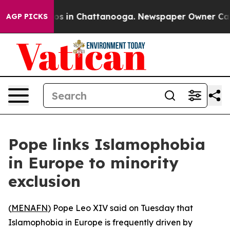
apse
Chaos in Chattanooga. Newspaper Owner Calls th
AGP PICKS
Pope links Islamophobia
in Europe to minority
exclusion
(
MENAFN
) Pope Leo XIV said on Tuesday that
Islamophobia in Europe is frequently driven by