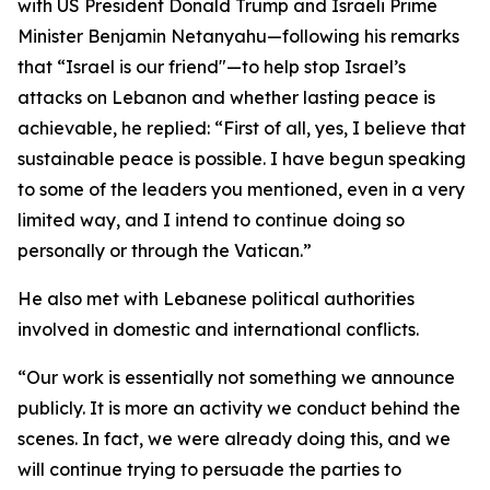
with US President Donald Trump and Israeli Prime
Minister Benjamin Netanyahu—following his remarks
that “Israel is our friend"—to help stop Israel’s
attacks on Lebanon and whether lasting peace is
achievable, he replied: “First of all, yes, I believe that
sustainable peace is possible. I have begun speaking
to some of the leaders you mentioned, even in a very
limited way, and I intend to continue doing so
personally or through the Vatican.”
He also met with Lebanese political authorities
involved in domestic and international conflicts.
“Our work is essentially not something we announce
publicly. It is more an activity we conduct behind the
scenes. In fact, we were already doing this, and we
will continue trying to persuade the parties to