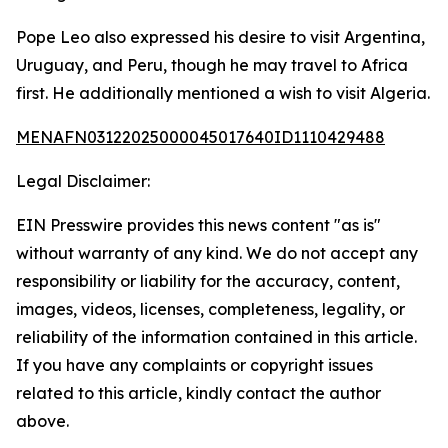
Pope Leo also expressed his desire to visit Argentina,
Uruguay, and Peru, though he may travel to Africa
first. He additionally mentioned a wish to visit Algeria.
MENAFN03122025000045017640ID1110429488
Legal Disclaimer:
EIN Presswire provides this news content "as is"
without warranty of any kind. We do not accept any
responsibility or liability for the accuracy, content,
images, videos, licenses, completeness, legality, or
reliability of the information contained in this article.
If you have any complaints or copyright issues
related to this article, kindly contact the author
above.