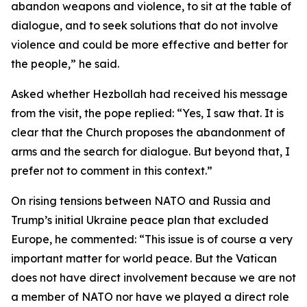
abandon weapons and violence, to sit at the table of
dialogue, and to seek solutions that do not involve
violence and could be more effective and better for
the people,” he said.
Asked whether Hezbollah had received his message
from the visit, the pope replied: “Yes, I saw that. It is
clear that the Church proposes the abandonment of
arms and the search for dialogue. But beyond that, I
prefer not to comment in this context.”
On rising tensions between NATO and Russia and
Trump’s initial Ukraine peace plan that excluded
Europe, he commented: “This issue is of course a very
important matter for world peace. But the Vatican
does not have direct involvement because we are not
a member of NATO nor have we played a direct role