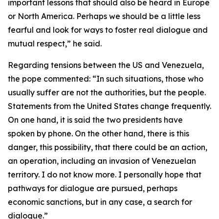
important lessons that should also be heard in Europe
or North America. Perhaps we should be a little less
fearful and look for ways to foster real dialogue and
mutual respect,” he said.
Regarding tensions between the US and Venezuela,
the pope commented: “In such situations, those who
usually suffer are not the authorities, but the people.
Statements from the United States change frequently.
On one hand, it is said the two presidents have
spoken by phone. On the other hand, there is this
danger, this possibility, that there could be an action,
an operation, including an invasion of Venezuelan
territory. I do not know more. I personally hope that
pathways for dialogue are pursued, perhaps
economic sanctions, but in any case, a search for
dialogue.”