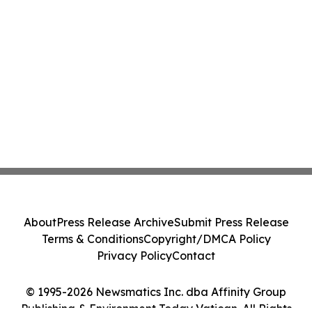
About
Press Release Archive
Submit Press Release
Terms & Conditions
Copyright/DMCA Policy
Privacy Policy
Contact
© 1995-2026 Newsmatics Inc. dba Affinity Group
Publishing & Environment Today Vatican. All Rights