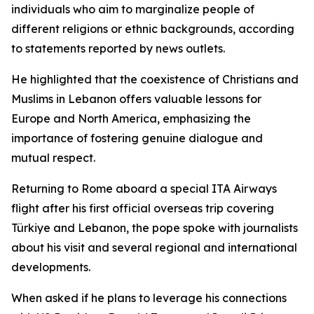
individuals who aim to marginalize people of
different religions or ethnic backgrounds, according
to statements reported by news outlets.
He highlighted that the coexistence of Christians and
Muslims in Lebanon offers valuable lessons for
Europe and North America, emphasizing the
importance of fostering genuine dialogue and
mutual respect.
Returning to Rome aboard a special ITA Airways
flight after his first official overseas trip covering
Türkiye and Lebanon, the pope spoke with journalists
about his visit and several regional and international
developments.
When asked if he plans to leverage his connections