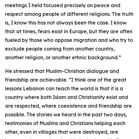
meetings I held focused precisely on peace and
respect among people of different religions. The truth
is, I know this has not always been the case. I know
that at times, fears exist in Europe, but they are often
fueled by those who oppose migration and who try to
exclude people coming from another country,
another religion, or another ethnic background.”
He stressed that Muslim-Christian dialogue and
friendship are achievable. “I think one of the great
lessons Lebanon can teach the world is that it is a
country where both Islam and Christianity exist and
are respected, where coexistence and friendship are
possible. The stories we heard in the past two days,
testimonies of Muslims and Christians helping each
other, even in villages that were destroyed, are