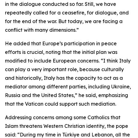
in the dialogue conducted so far. Still, we have
repeatedly called for a ceasefire, for dialogue, and
for the end of the war. But today, we are facing a
conflict with many dimensions.”
He added that Europe’s participation in peace
efforts is crucial, noting that the initial plan was
modified to include European concerns. “I think Italy
can play a very important role, because culturally
and historically, Italy has the capacity to act as a
mediator among different parties, including Ukraine,
Russia and the United States,” he said, emphasizing
that the Vatican could support such mediation.
Addressing concerns among some Catholics that
Islam threatens Western Christian identity, the pope
said: “During my time in Türkiye and Lebanon, all the