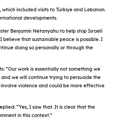
p, which included visits to Türkiye and Lebanon.
ternational developments.
ster Benjamin Netanyahu to help stop Israeli
I believe that sustainable peace is possible. I
tinue doing so personally or through the
ts: “Our work is essentially not something we
, and we will continue trying to persuade the
t involve violence and could be more effective
ed: “Yes, I saw that. It is clear that the
mment in this context.”