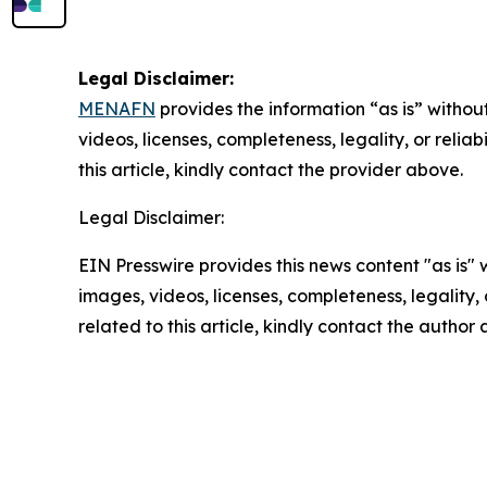
Legal Disclaimer:
MENAFN
provides the information “as is” without
videos, licenses, completeness, legality, or reliab
this article, kindly contact the provider above.
Legal Disclaimer:
EIN Presswire provides this news content "as is" 
images, videos, licenses, completeness, legality, o
related to this article, kindly contact the author