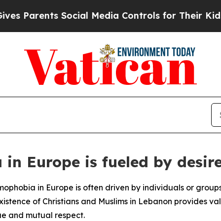
 Parents Social Media Controls for Their Kids. Sh
in Europe is fueled by desire
ophobia in Europe is often driven by individuals or groups
xistence of Christians and Muslims in Lebanon provides va
ue and mutual respect.