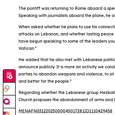
The pontiff was returning to Rome aboard a special
Speaking with journalists aboard the plane, he o
When asked whether he plans to use his connecti
attacks on Lebanon, and whether lasting peace in t
have begun speaking to some of the leaders you 
Vatican.”
He added that he also met with Lebanese political
announce publicly. It is more an activity we cond
parties to abandon weapons and violence, to sit 
and better for the people.”
Regarding whether the Lebanese group Hezbollah r
Church proposes the abandonment of arms and the
MENAFN03122025000045017281ID1110429458