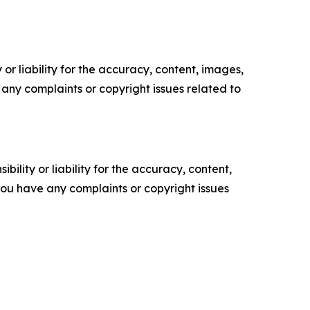
or liability for the accuracy, content, images,
ve any complaints or copyright issues related to
ility or liability for the accuracy, content,
f you have any complaints or copyright issues