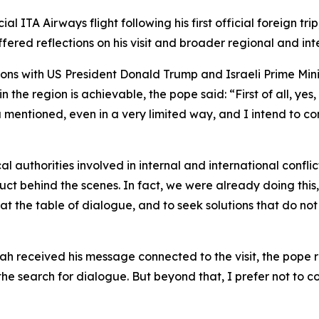
 ITA Airways flight following his first official foreign tri
ffered reflections on his visit and broader regional and in
ons with US President Donald Trump and Israeli Prime Mini
he region is achievable, the pope said: “First of all, yes, 
mentioned, even in a very limited way, and I intend to con
 authorities involved in internal and international conflic
uct behind the scenes. In fact, we were already doing this
at the table of dialogue, and to seek solutions that do no
eceived his message connected to the visit, the pope repli
 search for dialogue. But beyond that, I prefer not to co