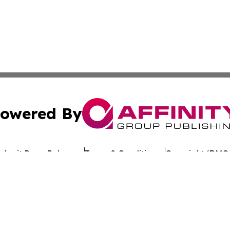
owered By
ubmit Press Release
Terms & Conditions
Copyright/DMCA
c. dba Affinity Group Publishing & Environment Today Vat
Cookie Settings / Your Privacy Choices