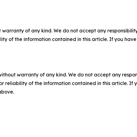
 warranty of any kind. We do not accept any responsibility 
ility of the information contained in this article. If you ha
without warranty of any kind. We do not accept any responsib
r reliability of the information contained in this article. I
 above.