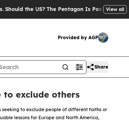
ould the US?
The Pentagon Is Posting Cryptic Bib
View all
Provided by AGP
Share
 to exclude others
 seeking to exclude people of different faiths or
luable lessons for Europe and North America,