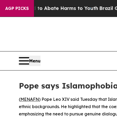
llion Fund to Abate Harms to Youth
Brazil Gives
AGP PICKS
Menu
Pope says Islamophobia 
(
MENAFN
) Pope Leo XIV said Tuesday that Islam
ethnic backgrounds. He highlighted that the coe
emphasizing the need to pursue genuine dialog