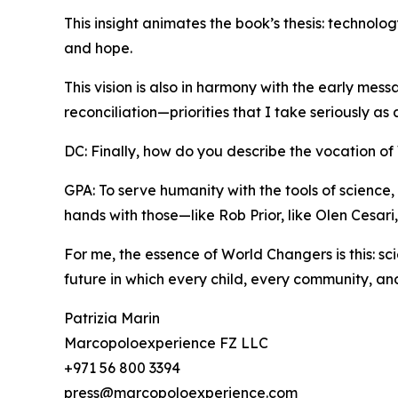
This insight animates the book’s thesis: technol
and hope.
This vision is also in harmony with the early mes
reconciliation—priorities that I take seriously as
DC: Finally, how do you describe the vocation o
GPA: To serve humanity with the tools of science, 
hands with those—like Rob Prior, like Olen Cesar
For me, the essence of World Changers is this: s
future in which every child, every community, and
Patrizia Marin
Marcopoloexperience FZ LLC
+971 56 800 3394
press@marcopoloexperience.com