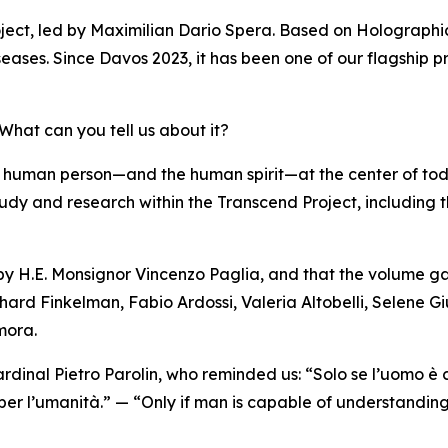
ject, led by Maximilian Dario Spera. Based on Holographi
eases. Since Davos 2023, it has been one of our flagship pr
hat can you tell us about it?
 human person—and the human spirit—at the center of to
of study and research within the Transcend Project, including
 by H.E. Monsignor Vincenzo Paglia, and that the volume ga
hard Finkelman, Fabio Ardossi, Valeria Altobelli, Selene Gi
mora.
rdinal Pietro Parolin, who reminded us: “Solo se l’uomo è
 per l’umanità.” — “Only if man is capable of understanding