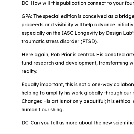
DC: How will this publication connect to your fo
GPA: The special edition is conceived as a brid
proceeds and visibility will help advance initiat
especially on the IASC Longevity by Design Lab’
traumatic stress disorder (PTSD).
Here again, Rob Prior is central. His donated ar
fund research and development, transforming wh
reality.
Equally important, this is not a one-way collabo
helping to amplify his work globally through our 
Changer. His art is not only beautiful; it is ethica
human flourishing.
DC: Can you tell us more about the new scientific