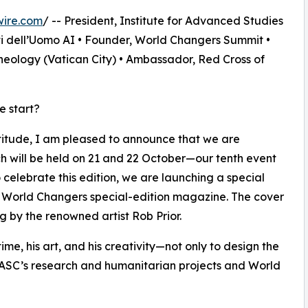
wire.com
/ -- President, Institute for Advanced Studies
ti dell’Uomo AI • Founder, World Changers Summit •
heology (Vatican City) • Ambassador, Red Cross of
e start?
titude, I am pleased to announce that we are
h will be held on 21 and 22 October—our tenth event
 celebrate this edition, we are launching a special
a World Changers special-edition magazine. The cover
g by the renowned artist Rob Prior.
 time, his art, and his creativity—not only to design the
 IASC’s research and humanitarian projects and World