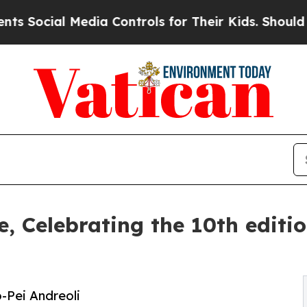
dia Controls for Their Kids. Should the US?
The P
ce, Celebrating the 10th edit
o-Pei Andreoli