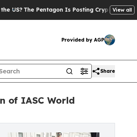
entagon Is Posting Cryptic Biblical Messages on
View all
Provided by AGP
Share
ion of IASC World