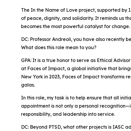
The In the Name of Love project, supported by I
of peace, dignity, and solidarity. It reminds us t
becomes the most powerful catalyst for change.
DC: Professor Andreoli, you have also recently b
What does this role mean to you?
GPA: It is a true honor to serve as Ethical Advi
at Faces of Impact, a global initiative that bri
New York in 2023, Faces of Impact transforms rec
galas.
In this role, my task is to help ensure that all in
appointment is not only a personal recognition—it i
responsibility, and leadership into service.
DC: Beyond PTSD, what other projects is IASC a