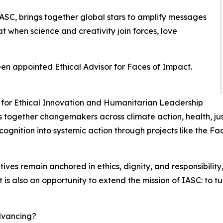
ASC, brings together global stars to amplify messages
hat when science and creativity join forces, love
een appointed Ethical Advisor for Faces of Impact.
sor for Ethical Innovation and Humanitarian Leadership
ngs together changemakers across climate action, health, j
ognition into systemic action through projects like the Fa
itiatives remain anchored in ethics, dignity, and responsibil
s also an opportunity to extend the mission of IASC: to turn 
dvancing?