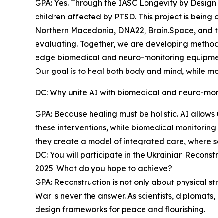
GPA: Yes. Through the IASC Longevity by Design
children affected by PTSD. This project is being 
Northern Macedonia, DNA22, Brain.Space, and t
evaluating. Together, we are developing methods t
edge biomedical and neuro-monitoring equipme
Our goal is to heal both body and mind, while mo
DC: Why unite AI with biomedical and neuro-monit
GPA: Because healing must be holistic. AI allows
these interventions, while biomedical monitoring 
they create a model of integrated care, where s
DC: You will participate in the Ukrainian Recon
2025. What do you hope to achieve?
GPA: Reconstruction is not only about physical str
War is never the answer. As scientists, diplomats,
design frameworks for peace and flourishing.