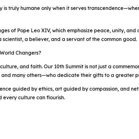
ogy is truly humane only when it serves transcendence—when 
sages of Pope Leo XIV, which emphasize peace, unity, and a 
 a scientist, a believer, and a servant of the common good.
f World Changers?
culture, and faith. Our 10th Summit is not just a commemorat
i, and many others—who dedicate their gifts to a greater p
cience guided by ethics, art guided by compassion, and net
 every culture can flourish.