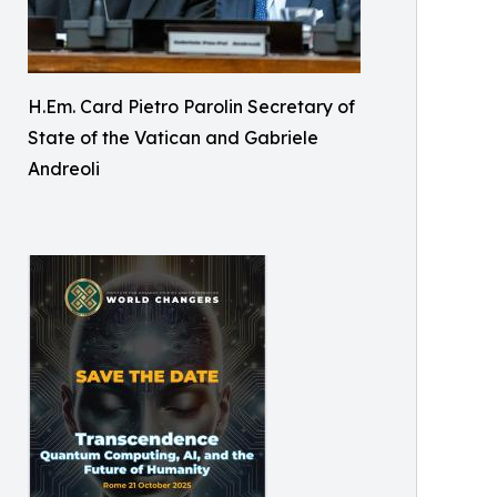
H.Em. Card Pietro Parolin Secretary of
State of the Vatican and Gabriele
Andreoli