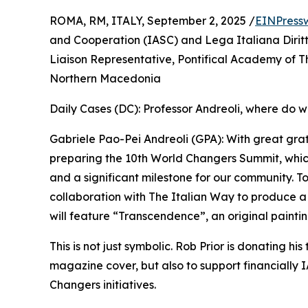
ROMA, RM, ITALY, September 2, 2025 /
EINPress
and Cooperation (IASC) and Lega Italiana Dirit
Liaison Representative, Pontifical Academy of T
Northern Macedonia
Daily Cases (DC): Professor Andreoli, where do w
Gabriele Pao-Pei Andreoli (GPA): With great gra
preparing the 10th World Changers Summit, whic
and a significant milestone for our community. To
collaboration with The Italian Way to produce 
will feature “Transcendence”, an original paintin
This is not just symbolic. Rob Prior is donating his
magazine cover, but also to support financially
Changers initiatives.