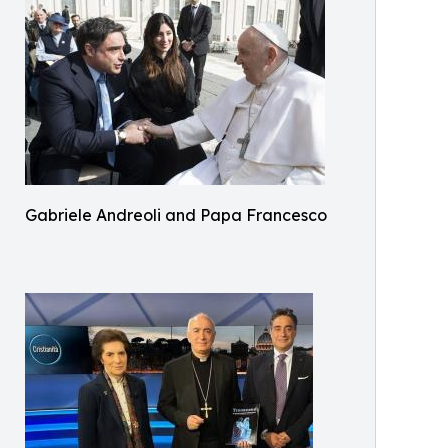
Gabriele Andreoli and Papa Francesco