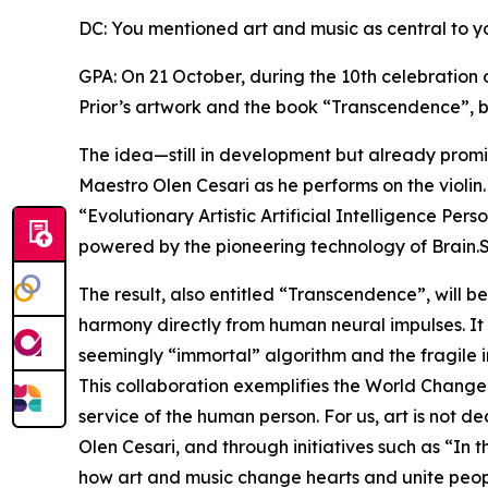
DC: You mentioned art and music as central to y
GPA: On 21 October, during the 10th celebration 
Prior’s artwork and the book “Transcendence”, b
The idea—still in development but already promis
Maestro Olen Cesari as he performs on the violin.
“Evolutionary Artistic Artificial Intelligence Per
powered by the pioneering technology of Brain.
The result, also entitled “Transcendence”, will b
harmony directly from human neural impulses. It
seemingly “immortal” algorithm and the fragile 
This collaboration exemplifies the World Changers
service of the human person. For us, art is not d
Olen Cesari, and through initiatives such as “I
how art and music change hearts and unite peop