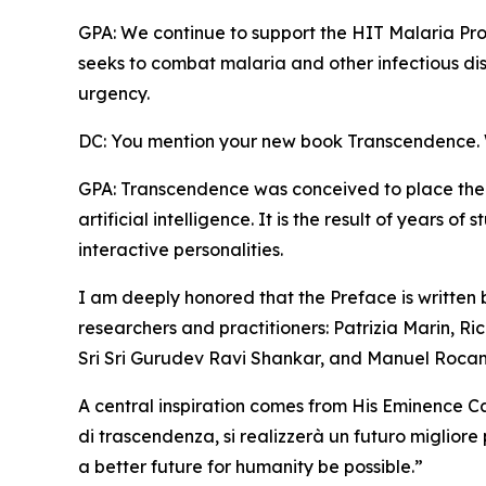
GPA: We continue to support the HIT Malaria Pro
seeks to combat malaria and other infectious dis
urgency.
DC: You mention your new book Transcendence. W
GPA: Transcendence was conceived to place the
artificial intelligence. It is the result of years 
interactive personalities.
I am deeply honored that the Preface is written
researchers and practitioners: Patrizia Marin, Ric
Sri Sri Gurudev Ravi Shankar, and Manuel Roca
A central inspiration comes from His Eminence Ca
di trascendenza, si realizzerà un futuro migliore
a better future for humanity be possible.”