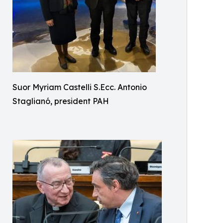
Suor Myriam Castelli S.Ecc. Antonio
Staglianó, president PAH