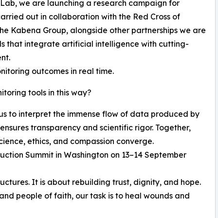
 Lab, we are launching a research campaign for
carried out in collaboration with the Red Cross of
he Kabena Group, alongside other partnerships we are
hat integrate artificial intelligence with cutting-
nt.
nitoring outcomes in real time.
oring tools in this way?
 us to interpret the immense flow of data produced by
ensures transparency and scientific rigor. Together,
cience, ethics, and compassion converge.
struction Summit in Washington on 13–14 September
uctures. It is about rebuilding trust, dignity, and hope.
 and people of faith, our task is to heal wounds and