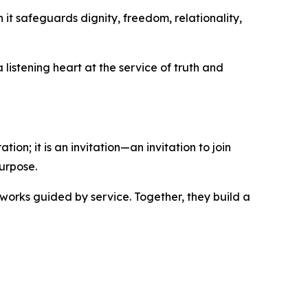
it safeguards dignity, freedom, relationality,
listening heart at the service of truth and
ion; it is an invitation—an invitation to join
urpose.
works guided by service. Together, they build a