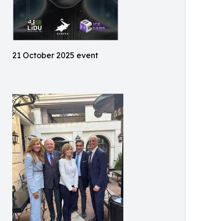
21 October 2025 event