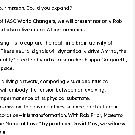
our mission. Could you expand?
of IASC World Changers, we will present not only Rob
ut also a live neuro-AI performance.
ing—is to capture the real-time brain activity of
 These neural signals will dynamically drive Amrita, the
sonality” created by artist-researcher Filippo Gregoretti,
Space.
e a living artwork, composing visual and musical
 will embody the tension between an evolving,
impermanence of its physical substrate.
 mission: to convene ethics, science, and culture in
ecoration—it is transformation. With Rob Prior, Maestro
n the Name of Love” by producer David May, we witness
le.