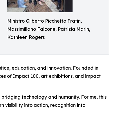
Ministro Gilberto Picchetto Fratin,
Massimiliano Falcone, Patrizia Marin,
Kathleen Rogers
ustice, education, and innovation. Founded in
ces of Impact 100, art exhibitions, and impact
ity, bridging technology and humanity. For me, this
visibility into action, recognition into