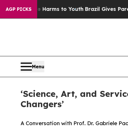
te Harms to Youth
Brazil Gives Parents Social Me
AGP PICKS
Menu
‘Science, Art, and Servi
Changers’
A Conversation with Prof. Dr. Gabriele Pa