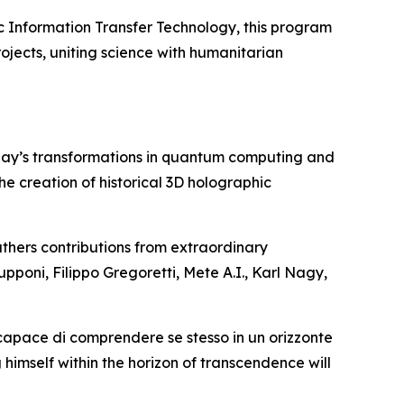
c Information Transfer Technology, this program
ojects, uniting science with humanitarian
day’s transformations in quantum computing and
 the creation of historical 3D holographic
thers contributions from extraordinary
upponi, Filippo Gregoretti, Mete A.I., Karl Nagy,
 capace di comprendere se stesso in un orizzonte
 himself within the horizon of transcendence will