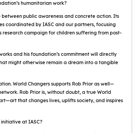
undation’s humanitarian work?
ge between public awareness and concrete action. Its
ives coordinated by IASC and our partners, focusing
s research campaign for children suffering from post-
tworks and his foundation’s commitment will directly
at might otherwise remain a dream into a tangible
ration. World Changers supports Rob Prior as well—
network. Rob Prior is, without doubt, a true World
l art—art that changes lives, uplifts society, and inspires
 initiative at IASC?