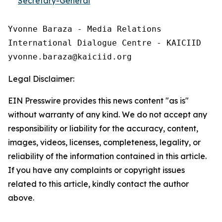
Secretary-General
Yvonne Baraza - Media Relations

International Dialogue Centre - KAICIID

Legal Disclaimer:
EIN Presswire provides this news content "as is"
without warranty of any kind. We do not accept any
responsibility or liability for the accuracy, content,
images, videos, licenses, completeness, legality, or
reliability of the information contained in this article.
If you have any complaints or copyright issues
related to this article, kindly contact the author
above.