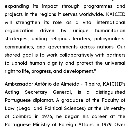
expanding its impact through programmes and
projects in the regions it serves worldwide. KAICIID
will strengthen its role as a vital international
organization driven by unique humanitarian
strategies, uniting religious leaders, policymakers,
communities, and governments across nations. Our
shared goal is to work collaboratively with partners
to uphold human dignity and protect the universal
right to life, progress, and development.”
Ambassador António de Almeida - Ribeiro, KAICIID’s
Acting Secretary General, is a distinguished
Portuguese diplomat. A graduate of the Faculty of
Law (Legal and Political Sciences) at the University
of Coimbra in 1976, he began his career at the
Portuguese Ministry of Foreign Affairs in 1979. Over