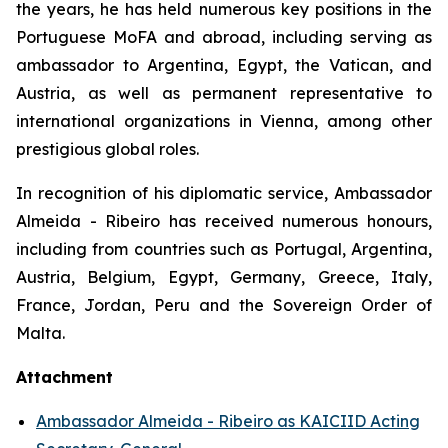
the years, he has held numerous key positions in the
Portuguese MoFA and abroad, including serving as
ambassador to Argentina, Egypt, the Vatican, and
Austria, as well as permanent representative to
international organizations in Vienna, among other
prestigious global roles.
In recognition of his diplomatic service, Ambassador
Almeida - Ribeiro has received numerous honours,
including from countries such as Portugal, Argentina,
Austria, Belgium, Egypt, Germany, Greece, Italy,
France, Jordan, Peru and the Sovereign Order of
Malta.
Attachment
Ambassador Almeida - Ribeiro as KAICIID Acting