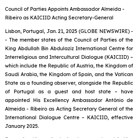
Council of Parties Appoints Ambassador Almeida -
Ribeiro as KAICIID Acting Secretary-General
Lisbon, Portugal, Jan. 21, 2025 (GLOBE NEWSWIRE) -
- The member states of the Council of Parties of the
King Abdullah Bin Abdulaziz International Centre for
Interreligious and Intercultural Dialogue (KAICIID) –
which include the Republic of Austria, the Kingdom of
Saudi Arabia, the Kingdom of Spain, and the Vatican
State as a founding observer, alongside the Republic
of Portugal as a guest and host state – have
appointed His Excellency Ambassador António de
Almeida - Ribeiro as Acting Secretary General of the
International Dialogue Centre – KAICIID, effective
January 2025.