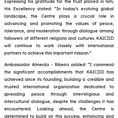
Expressing his gratitude for the trust placed in him,
His Excellency stated:
“In today’s evolving global
landscape, the Centre plays a crucial role in
advancing and promoting the values of peace,
tolerance, and moderation through dialogue among
followers of different religions and cultures. KAICIID
will continue to work closely with international
partners to achieve this important mission.”
Ambassador Almeida - Ribeiro added:
“I commend
the significant accomplishments that KAICIID has
achieved since its founding, building a credible and
trusted international organization dedicated to
spreading peace through interreligious and
intercultural dialogue, despite the challenges it has
encountered. Looking ahead, the Centre is
determined to build on this success, enhancing and