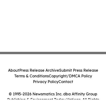
About
Press Release Archive
Submit Press Release
Terms & Conditions
Copyright/DMCA Policy
Privacy Policy
Contact
© 1995-2026 Newsmatics Inc. dba Affinity Group
Publishing & Environment Today Vatican. All Rights
Reserved.