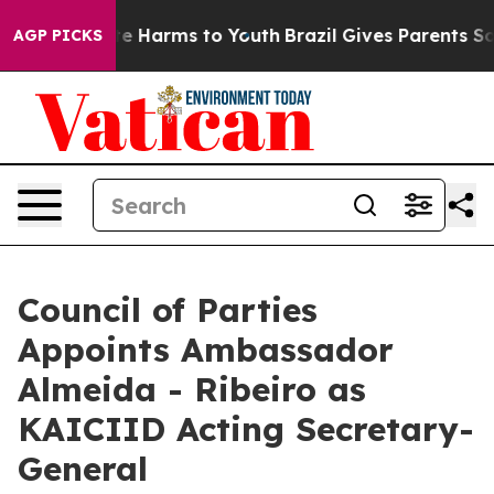
und to Abate Harms to Youth
Brazil Gives Parents Socia
AGP PICKS
Council of Parties
Appoints Ambassador
Almeida - Ribeiro as
KAICIID Acting Secretary-
General