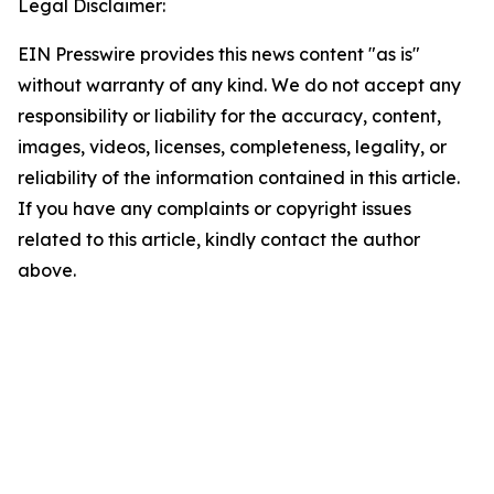
Legal Disclaimer:
EIN Presswire provides this news content "as is"
without warranty of any kind. We do not accept any
responsibility or liability for the accuracy, content,
images, videos, licenses, completeness, legality, or
reliability of the information contained in this article.
If you have any complaints or copyright issues
related to this article, kindly contact the author
above.