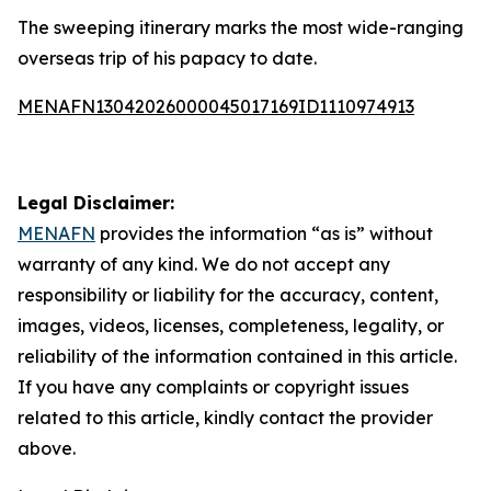
The sweeping itinerary marks the most wide-ranging
overseas trip of his papacy to date.
MENAFN13042026000045017169ID1110974913
Legal Disclaimer:
MENAFN
provides the information “as is” without
warranty of any kind. We do not accept any
responsibility or liability for the accuracy, content,
images, videos, licenses, completeness, legality, or
reliability of the information contained in this article.
If you have any complaints or copyright issues
related to this article, kindly contact the provider
above.