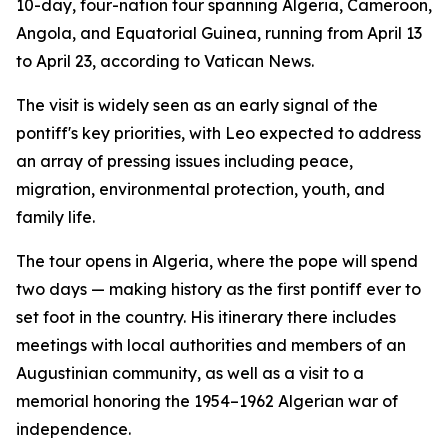
10-day, four-nation tour spanning Algeria, Cameroon,
Angola, and Equatorial Guinea, running from April 13
to April 23, according to Vatican News.
The visit is widely seen as an early signal of the
pontiff's key priorities, with Leo expected to address
an array of pressing issues including peace,
migration, environmental protection, youth, and
family life.
The tour opens in Algeria, where the pope will spend
two days — making history as the first pontiff ever to
set foot in the country. His itinerary there includes
meetings with local authorities and members of an
Augustinian community, as well as a visit to a
memorial honoring the 1954–1962 Algerian war of
independence.