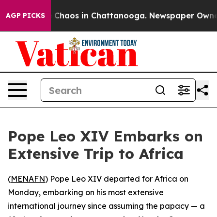
al Collapse
Chaos in Chattanooga. Newspaper Owner Ca
AGP PICKS
Pope Leo XIV Embarks on
Extensive Trip to Africa
(
MENAFN
) Pope Leo XIV departed for Africa on
Monday, embarking on his most extensive
international journey since assuming the papacy — a