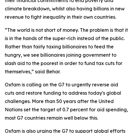
their financial commitments to end poverty and
climate breakdown, whilst also having billions in new
revenue to fight inequality in their own countries.
“The world is not short of money. The problem is that it
is in the hands of the super-rich instead of the public.
Rather than fairly taxing billionaires to feed the
hungry, we see billionaires joining government to
slash aid to the poorest in order to fund tax cuts for
themselves,” said Behar.
Oxfam is calling on the G7 to urgently reverse aid
cuts and restore funding to address today's global
challenges. More than 50 years after the United
Nations set the target of 0.7 percent for aid spending,
most G7 countries remain well below this.
Oxfam is also urging the G7 to support global efforts