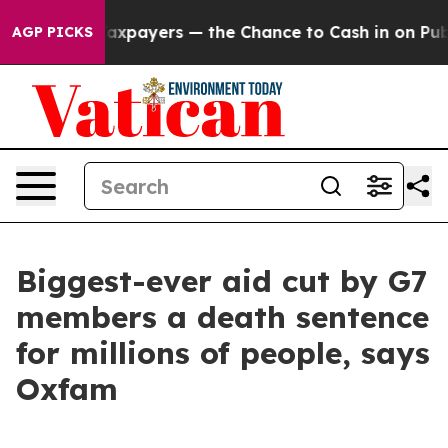
 — not Taxpayers — the Chance to Cash in on Publicly 
AGP PICKS
Biggest-ever aid cut by G7
members a death sentence
for millions of people, says
Oxfam