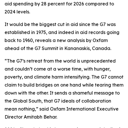
aid spending by 28 percent for 2026 compared to
2024 levels.
It would be the biggest cut in aid since the G7 was
established in 1975, and indeed in aid records going
back to 1960, reveals a new analysis by Oxfam
ahead of the G7 Summit in Kananaskis, Canada.
“The G7’s retreat from the world is unprecedented
and couldn’t come at a worse time, with hunger,
poverty, and climate harm intensifying. The G7 cannot
claim to build bridges on one hand while tearing them
down with the other. It sends a shameful message to
the Global South, that G7 ideals of collaboration
mean nothing,” said Oxfam International Executive
Director Amitabh Behar.