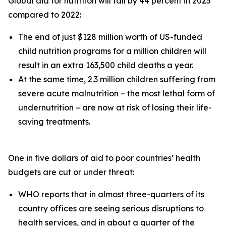
Global aid for nutrition will fall by 44 percent in 2025
compared to 2022:
The end of just $128 million worth of US-funded
child nutrition programs for a million children will
result in an extra 163,500 child deaths a year.
At the same time, 2.3 million children suffering from
severe acute malnutrition – the most lethal form of
undernutrition – are now at risk of losing their life-
saving treatments.
One in five dollars of aid to poor countries’ health
budgets are cut or under threat:
WHO reports that in almost three-quarters of its
country offices are seeing serious disruptions to
health services, and in about a quarter of the