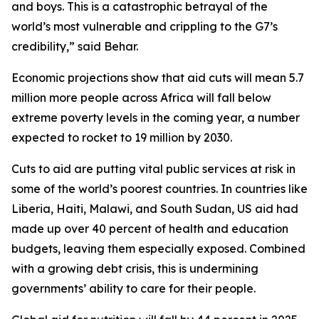
and boys. This is a catastrophic betrayal of the
world’s most vulnerable and crippling to the G7’s
credibility,” said Behar.
Economic projections show that aid cuts will mean 5.7
million more people across Africa will fall below
extreme poverty levels in the coming year, a number
expected to rocket to 19 million by 2030.
Cuts to aid are putting vital public services at risk in
some of the world’s poorest countries. In countries like
Liberia, Haiti, Malawi, and South Sudan, US aid had
made up over 40 percent of health and education
budgets, leaving them especially exposed. Combined
with a growing debt crisis, this is undermining
governments’ ability to care for their people.