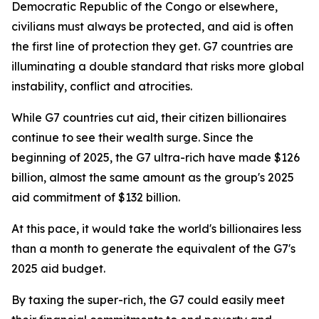
Democratic Republic of the Congo or elsewhere,
civilians must always be protected, and aid is often
the first line of protection they get. G7 countries are
illuminating a double standard that risks more global
instability, conflict and atrocities.
While G7 countries cut aid, their citizen billionaires
continue to see their wealth surge. Since the
beginning of 2025, the G7 ultra-rich have made $126
billion, almost the same amount as the group's 2025
aid commitment of $132 billion.
At this pace, it would take the world's billionaires less
than a month to generate the equivalent of the G7's
2025 aid budget.
By taxing the super-rich, the G7 could easily meet