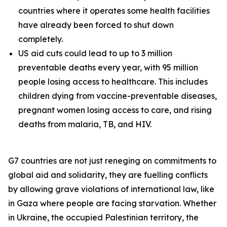
countries where it operates some health facilities
have already been forced to shut down
completely.
US aid cuts could lead to up to 3 million
preventable deaths every year, with 95 million
people losing access to healthcare. This includes
children dying from vaccine-preventable diseases,
pregnant women losing access to care, and rising
deaths from malaria, TB, and HIV.
G7 countries are not just reneging on commitments to
global aid and solidarity, they are fuelling conflicts
by allowing grave violations of international law, like
in Gaza where people are facing starvation. Whether
in Ukraine, the occupied Palestinian territory, the