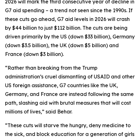
2026 will mark the third consecutive year of decline in
G7 aid spending – a trend not seen since the 1990s. If
these cuts go ahead, G7 aid levels in 2026 will crash
by $44 billion to just $112 billion. The cuts are being
driven primarily by the US (down $33 billion), Germany
(down $3.5 billion), the UK (down $5 billion) and
France (down $3 billion).
“Rather than breaking from the Trump
administration’s cruel dismantling of USAID and other
US foreign assistance, G7 countries like the UK,
Germany, and France are instead following the same
path, slashing aid with brutal measures that will cost
millions of lives,” said Behar.
“These cuts will starve the hungry, deny medicine to
the sick, and block education for a generation of girls