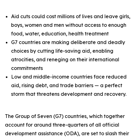
Aid cuts could cost millions of lives and leave girls,
boys, women and men without access to enough
food, water, education, health treatment
G7 countries are making deliberate and deadly
choices by cutting life-saving aid, enabling
atrocities, and reneging on their international
commitments
Low and middle-income countries face reduced
aid, rising debt, and trade barriers — a perfect
storm that threatens development and recovery.
The Group of Seven (G7) countries, which together
account for around three-quarters of all official
development assistance (ODA), are set to slash their