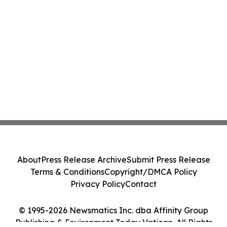
About
Press Release Archive
Submit Press Release
Terms & Conditions
Copyright/DMCA Policy
Privacy Policy
Contact
© 1995-2026 Newsmatics Inc. dba Affinity Group
Publishing & Environment Today Vatican. All Rights