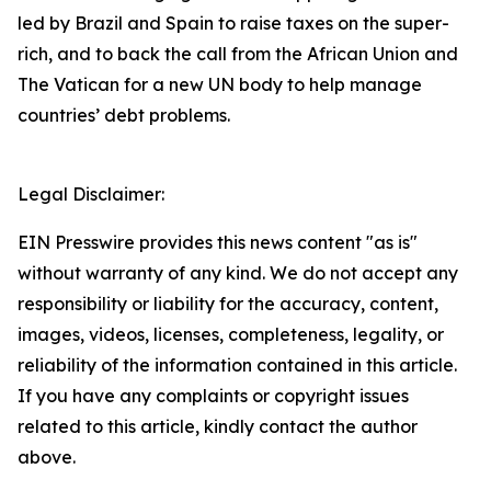
led by Brazil and Spain to raise taxes on the super-
rich, and to back the call from the African Union and
The Vatican for a new UN body to help manage
countries’ debt problems.
Legal Disclaimer:
EIN Presswire provides this news content "as is"
without warranty of any kind. We do not accept any
responsibility or liability for the accuracy, content,
images, videos, licenses, completeness, legality, or
reliability of the information contained in this article.
If you have any complaints or copyright issues
related to this article, kindly contact the author
above.