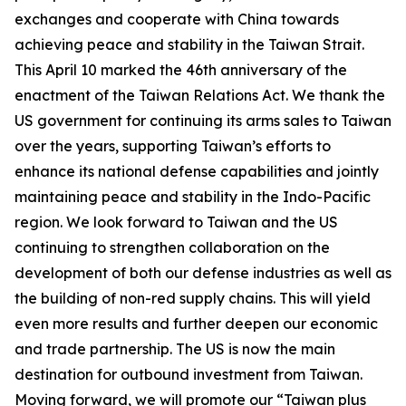
exchanges and cooperate with China towards
achieving peace and stability in the Taiwan Strait.
This April 10 marked the 46th anniversary of the
enactment of the Taiwan Relations Act. We thank the
US government for continuing its arms sales to Taiwan
over the years, supporting Taiwan’s efforts to
enhance its national defense capabilities and jointly
maintaining peace and stability in the Indo-Pacific
region. We look forward to Taiwan and the US
continuing to strengthen collaboration on the
development of both our defense industries as well as
the building of non-red supply chains. This will yield
even more results and further deepen our economic
and trade partnership. The US is now the main
destination for outbound investment from Taiwan.
Moving forward, we will promote our “Taiwan plus