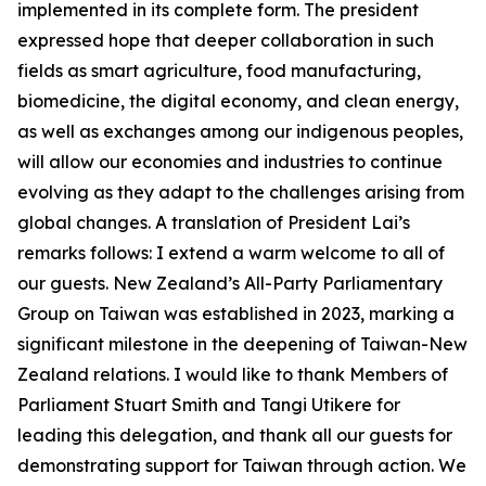
implemented in its complete form. The president
expressed hope that deeper collaboration in such
fields as smart agriculture, food manufacturing,
biomedicine, the digital economy, and clean energy,
as well as exchanges among our indigenous peoples,
will allow our economies and industries to continue
evolving as they adapt to the challenges arising from
global changes. A translation of President Lai’s
remarks follows: I extend a warm welcome to all of
our guests. New Zealand’s All-Party Parliamentary
Group on Taiwan was established in 2023, marking a
significant milestone in the deepening of Taiwan-New
Zealand relations. I would like to thank Members of
Parliament Stuart Smith and Tangi Utikere for
leading this delegation, and thank all our guests for
demonstrating support for Taiwan through action. We