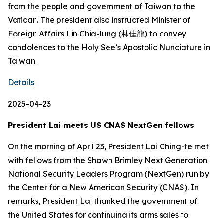
from the people and government of Taiwan to the
Vatican. The president also instructed Minister of
Foreign Affairs Lin Chia-lung (林佳龍) to convey
condolences to the Holy See’s Apostolic Nunciature in
Taiwan.
Details
2025-04-23
President Lai meets US CNAS NextGen fellows
On the morning of April 23, President Lai Ching-te met
with fellows from the Shawn Brimley Next Generation
National Security Leaders Program (NextGen) run by
the Center for a New American Security (CNAS). In
remarks, President Lai thanked the government of
the United States for continuing its arms sales to