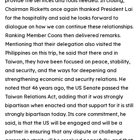
provide the services and tools needed. In closing,
Chairman Ricketts once again thanked President Lai
for the hospitality and said he looks forward to
dialogue on how we can continue these relationships.
Ranking Member Coons then delivered remarks.
Mentioning that their delegation also visited the
Philippines on this trip, he said that there and in
Taiwan, they have been focused on peace, stability,
and security, and the ways for deepening and
strengthening economic and security relations. He
noted that 46 years ago, the US Senate passed the
Taiwan Relations Act, adding that it was strongly
bipartisan when enacted and that support for it is still
strongly bipartisan today. Its core commitment, he
said, is that the US will be engaged and will be a
partner in ensuring that any dispute or challenge