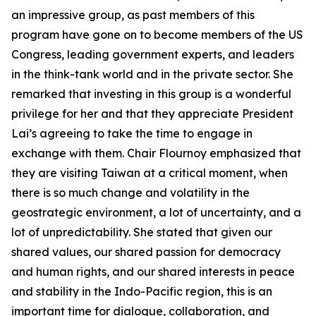
an impressive group, as past members of this
program have gone on to become members of the US
Congress, leading government experts, and leaders
in the think-tank world and in the private sector. She
remarked that investing in this group is a wonderful
privilege for her and that they appreciate President
Lai’s agreeing to take the time to engage in
exchange with them. Chair Flournoy emphasized that
they are visiting Taiwan at a critical moment, when
there is so much change and volatility in the
geostrategic environment, a lot of uncertainty, and a
lot of unpredictability. She stated that given our
shared values, our shared passion for democracy
and human rights, and our shared interests in peace
and stability in the Indo-Pacific region, this is an
important time for dialogue, collaboration, and