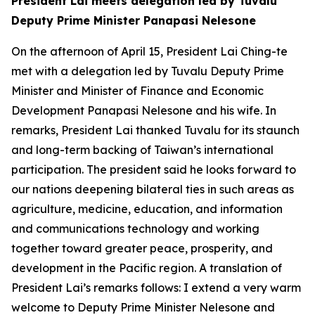
President Lai meets delegation led by Tuvalu
Deputy Prime Minister Panapasi Nelesone
On the afternoon of April 15, President Lai Ching-te
met with a delegation led by Tuvalu Deputy Prime
Minister and Minister of Finance and Economic
Development Panapasi Nelesone and his wife. In
remarks, President Lai thanked Tuvalu for its staunch
and long-term backing of Taiwan’s international
participation. The president said he looks forward to
our nations deepening bilateral ties in such areas as
agriculture, medicine, education, and information
and communications technology and working
together toward greater peace, prosperity, and
development in the Pacific region. A translation of
President Lai’s remarks follows: I extend a very warm
welcome to Deputy Prime Minister Nelesone and