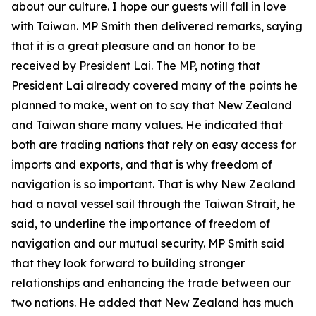
about our culture. I hope our guests will fall in love
with Taiwan. MP Smith then delivered remarks, saying
that it is a great pleasure and an honor to be
received by President Lai. The MP, noting that
President Lai already covered many of the points he
planned to make, went on to say that New Zealand
and Taiwan share many values. He indicated that
both are trading nations that rely on easy access for
imports and exports, and that is why freedom of
navigation is so important. That is why New Zealand
had a naval vessel sail through the Taiwan Strait, he
said, to underline the importance of freedom of
navigation and our mutual security. MP Smith said
that they look forward to building stronger
relationships and enhancing the trade between our
two nations. He added that New Zealand has much