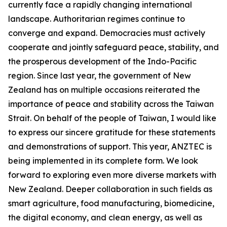
currently face a rapidly changing international
landscape. Authoritarian regimes continue to
converge and expand. Democracies must actively
cooperate and jointly safeguard peace, stability, and
the prosperous development of the Indo-Pacific
region. Since last year, the government of New
Zealand has on multiple occasions reiterated the
importance of peace and stability across the Taiwan
Strait. On behalf of the people of Taiwan, I would like
to express our sincere gratitude for these statements
and demonstrations of support. This year, ANZTEC is
being implemented in its complete form. We look
forward to exploring even more diverse markets with
New Zealand. Deeper collaboration in such fields as
smart agriculture, food manufacturing, biomedicine,
the digital economy, and clean energy, as well as