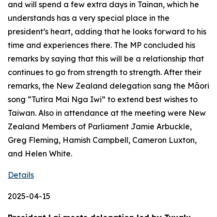
and will spend a few extra days in Tainan, which he
understands has a very special place in the
president’s heart, adding that he looks forward to his
time and experiences there. The MP concluded his
remarks by saying that this will be a relationship that
continues to go from strength to strength. After their
remarks, the New Zealand delegation sang the Māori
song “Tutira Mai Nga Iwi” to extend best wishes to
Taiwan. Also in attendance at the meeting were New
Zealand Members of Parliament Jamie Arbuckle,
Greg Fleming, Hamish Campbell, Cameron Luxton,
and Helen White.
Details
2025-04-15