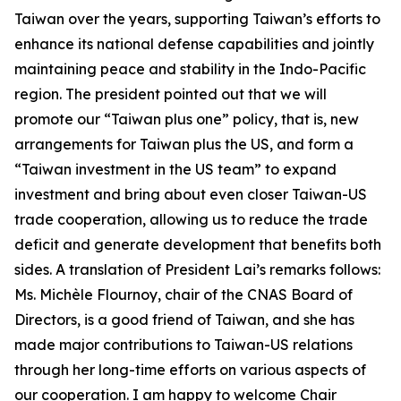
Taiwan over the years, supporting Taiwan’s efforts to
enhance its national defense capabilities and jointly
maintaining peace and stability in the Indo-Pacific
region. The president pointed out that we will
promote our “Taiwan plus one” policy, that is, new
arrangements for Taiwan plus the US, and form a
“Taiwan investment in the US team” to expand
investment and bring about even closer Taiwan-US
trade cooperation, allowing us to reduce the trade
deficit and generate development that benefits both
sides. A translation of President Lai’s remarks follows:
Ms. Michèle Flournoy, chair of the CNAS Board of
Directors, is a good friend of Taiwan, and she has
made major contributions to Taiwan-US relations
through her long-time efforts on various aspects of
our cooperation. I am happy to welcome Chair