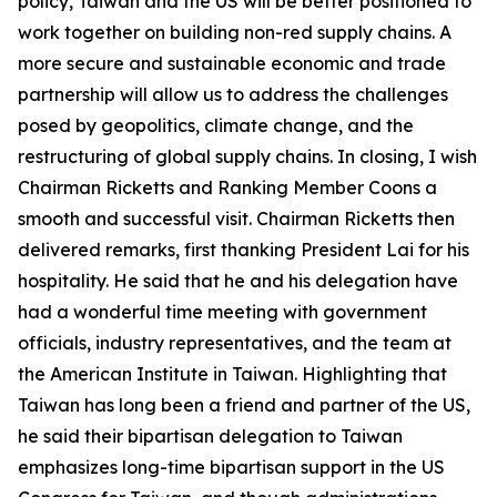
policy, Taiwan and the US will be better positioned to
work together on building non-red supply chains. A
more secure and sustainable economic and trade
partnership will allow us to address the challenges
posed by geopolitics, climate change, and the
restructuring of global supply chains. In closing, I wish
Chairman Ricketts and Ranking Member Coons a
smooth and successful visit. Chairman Ricketts then
delivered remarks, first thanking President Lai for his
hospitality. He said that he and his delegation have
had a wonderful time meeting with government
officials, industry representatives, and the team at
the American Institute in Taiwan. Highlighting that
Taiwan has long been a friend and partner of the US,
he said their bipartisan delegation to Taiwan
emphasizes long-time bipartisan support in the US