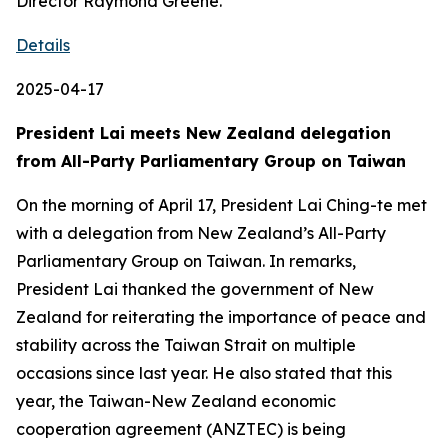
Director Raymond Greene.
Details
2025-04-17
President Lai meets New Zealand delegation
from All-Party Parliamentary Group on Taiwan
On the morning of April 17, President Lai Ching-te met
with a delegation from New Zealand’s All-Party
Parliamentary Group on Taiwan. In remarks,
President Lai thanked the government of New
Zealand for reiterating the importance of peace and
stability across the Taiwan Strait on multiple
occasions since last year. He also stated that this
year, the Taiwan-New Zealand economic
cooperation agreement (ANZTEC) is being