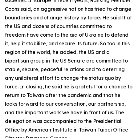
societies. In Europe in recent years, Ranking Member
Coons said, an aggressive nation has tried to change
boundaries and change history by force. He said that
the US and dozens of countries committed to
freedom have come to the aid of Ukraine to defend
it, help it stabilize, and secure its future. So too in this
region of the world, he added, the US and a
bipartisan group in the US Senate are committed to
stable, secure, peaceful relations and to deterring
any unilateral effort to change the status quo by
force. In closing, he said he is grateful for a chance to
return to Taiwan after the pandemic and that he
looks forward to our conversation, our partnership,
and the important work we have in front of us. The
delegation was accompanied to the Presidential
Office by American Institute in Taiwan Taipei Office