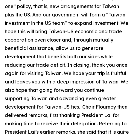
one” policy, that is, new arrangements for Taiwan
plus the US. And our government will form a “Taiwan
investment in the US team” to expand investment. We
hope this will bring Taiwan-US economic and trade
cooperation even closer and, through mutually
beneficial assistance, allow us to generate
development that benefits both our sides while
reducing our trade deficit. In closing, thank you once
again for visiting Taiwan. We hope your trip is fruitful
and leaves you with a deep impression of Taiwan. We
also hope that going forward you continue
supporting Taiwan and advancing even greater
development for Taiwan-US ties. Chair Flournoy then
delivered remarks, first thanking President Lai for
making time to receive their delegation. Referring to
President Lai’s earlier remarks, she said that it is quite