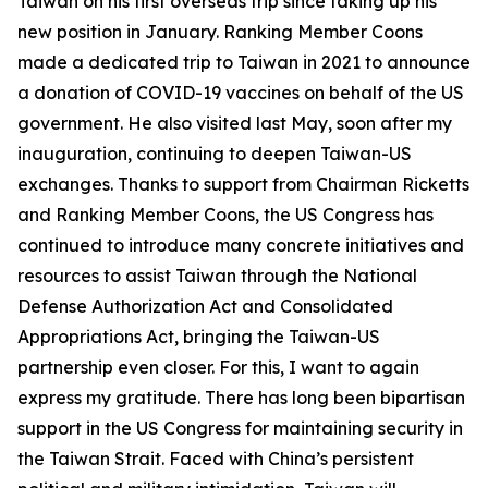
Taiwan on his first overseas trip since taking up his
new position in January. Ranking Member Coons
made a dedicated trip to Taiwan in 2021 to announce
a donation of COVID-19 vaccines on behalf of the US
government. He also visited last May, soon after my
inauguration, continuing to deepen Taiwan-US
exchanges. Thanks to support from Chairman Ricketts
and Ranking Member Coons, the US Congress has
continued to introduce many concrete initiatives and
resources to assist Taiwan through the National
Defense Authorization Act and Consolidated
Appropriations Act, bringing the Taiwan-US
partnership even closer. For this, I want to again
express my gratitude. There has long been bipartisan
support in the US Congress for maintaining security in
the Taiwan Strait. Faced with China’s persistent