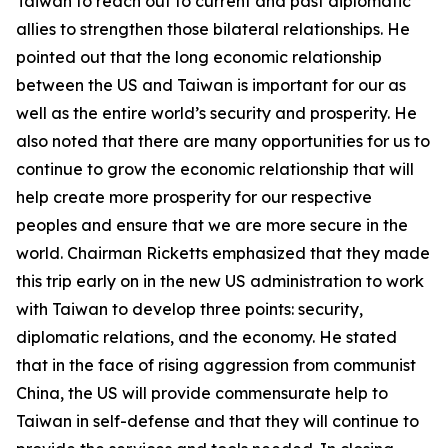
Taiwan to reach out to current and past diplomatic
allies to strengthen those bilateral relationships. He
pointed out that the long economic relationship
between the US and Taiwan is important for our as
well as the entire world’s security and prosperity. He
also noted that there are many opportunities for us to
continue to grow the economic relationship that will
help create more prosperity for our respective
peoples and ensure that we are more secure in the
world. Chairman Ricketts emphasized that they made
this trip early on in the new US administration to work
with Taiwan to develop three points: security,
diplomatic relations, and the economy. He stated
that in the face of rising aggression from communist
China, the US will provide commensurate help to
Taiwan in self-defense and that they will continue to