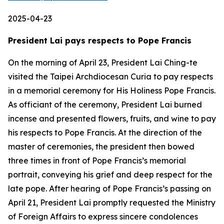
2025-04-23
President Lai pays respects to Pope Francis
On the morning of April 23, President Lai Ching-te
visited the Taipei Archdiocesan Curia to pay respects
in a memorial ceremony for His Holiness Pope Francis.
As officiant of the ceremony, President Lai burned
incense and presented flowers, fruits, and wine to pay
his respects to Pope Francis. At the direction of the
master of ceremonies, the president then bowed
three times in front of Pope Francis’s memorial
portrait, conveying his grief and deep respect for the
late pope. After hearing of Pope Francis’s passing on
April 21, President Lai promptly requested the Ministry
of Foreign Affairs to express sincere condolences