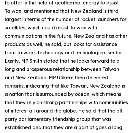
to offer in the field of geothermal energy to assist
Taiwan, and mentioned that New Zealand is third
largest in terms of the number of rocket launchers for
satellites, which could assist Taiwan with
communications in the future. New Zealand has other
products as well, he said, but looks for assistance
from Taiwan’s technology and technological sector.
Lastly, MP Smith stated that he looks forward to a
long and prosperous relationship between Taiwan
and New Zealand. MP Utikere then delivered
remarks, indicating that like Taiwan, New Zealand is
a nation that is surrounded by ocean, which means
that they rely on strong partnerships with communities
of interest all around the globe. He said that the all-
party parliamentary friendship group that was
established and that they are a part of goes a long