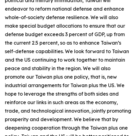
political and military intimidation, Taiwan will
endeavor to reform national defense and enhance
whole-of-society defense resilience. We will also
make special budget allocations to ensure that our
defense budget exceeds 3 percent of GDP, up from
the current 2.5 percent, so as to enhance Taiwan’s
self-defense capabilities. We look forward to Taiwan
and the US continuing to work together to maintain
peace and stability in the region. We will also
promote our Taiwan plus one policy, that is, new
industrial arrangements for Taiwan plus the US. We
hope to leverage the strengths of both sides and
reinforce our links in such areas as the economy,
trade, and technological innovation, jointly promoting
prosperity and development. We believe that by
deepening cooperation through the Taiwan plus one