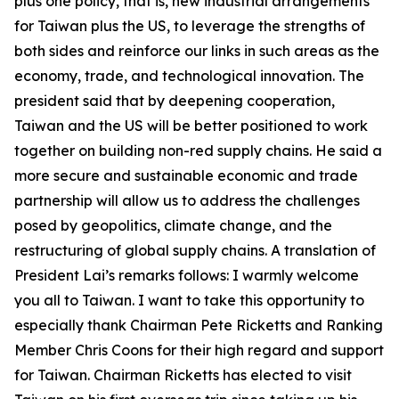
plus one policy, that is, new industrial arrangements
for Taiwan plus the US, to leverage the strengths of
both sides and reinforce our links in such areas as the
economy, trade, and technological innovation. The
president said that by deepening cooperation,
Taiwan and the US will be better positioned to work
together on building non-red supply chains. He said a
more secure and sustainable economic and trade
partnership will allow us to address the challenges
posed by geopolitics, climate change, and the
restructuring of global supply chains. A translation of
President Lai’s remarks follows: I warmly welcome
you all to Taiwan. I want to take this opportunity to
especially thank Chairman Pete Ricketts and Ranking
Member Chris Coons for their high regard and support
for Taiwan. Chairman Ricketts has elected to visit