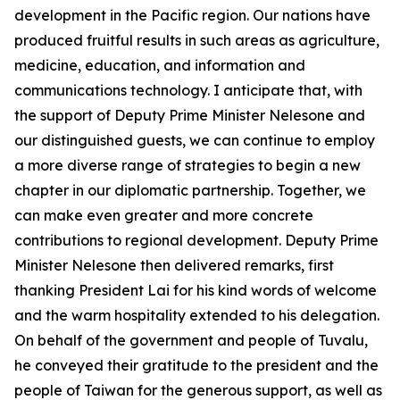
development in the Pacific region. Our nations have
produced fruitful results in such areas as agriculture,
medicine, education, and information and
communications technology. I anticipate that, with
the support of Deputy Prime Minister Nelesone and
our distinguished guests, we can continue to employ
a more diverse range of strategies to begin a new
chapter in our diplomatic partnership. Together, we
can make even greater and more concrete
contributions to regional development. Deputy Prime
Minister Nelesone then delivered remarks, first
thanking President Lai for his kind words of welcome
and the warm hospitality extended to his delegation.
On behalf of the government and people of Tuvalu,
he conveyed their gratitude to the president and the
people of Taiwan for the generous support, as well as