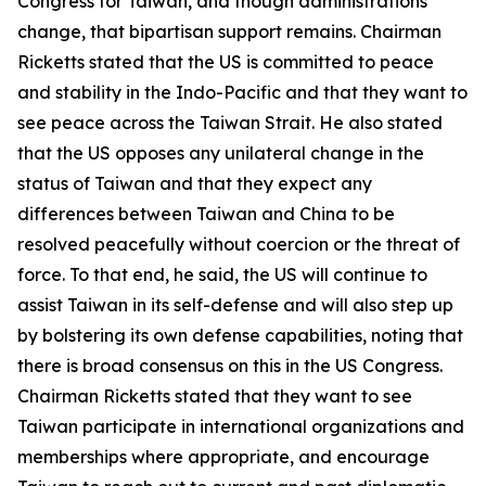
Congress for Taiwan, and though administrations
change, that bipartisan support remains. Chairman
Ricketts stated that the US is committed to peace
and stability in the Indo-Pacific and that they want to
see peace across the Taiwan Strait. He also stated
that the US opposes any unilateral change in the
status of Taiwan and that they expect any
differences between Taiwan and China to be
resolved peacefully without coercion or the threat of
force. To that end, he said, the US will continue to
assist Taiwan in its self-defense and will also step up
by bolstering its own defense capabilities, noting that
there is broad consensus on this in the US Congress.
Chairman Ricketts stated that they want to see
Taiwan participate in international organizations and
memberships where appropriate, and encourage