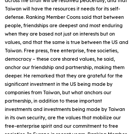
across the strait will be resolved peacefully, and that
Taiwan will have the resources it needs for its self-
defense. Ranking Member Coons said that between
people, friendships are deepest and most enduring
when they are based not just on interests but on
values, and that the same is true between the US and
Taiwan. Free press, free enterprise, free societies,
democracy – these core shared values, he said,
anchor our friendship and partnership, making them
deeper. He remarked that they are grateful for the
significant investment in the US being made by
companies from Taiwan, but what anchors our
partnership, in addition to these important
investments and investments being made by Taiwan
in its own security, are the values that mobilize our
free-enterprise spirit and our commitment to free