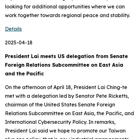
looking for additional opportunities where we can
work together towards regional peace and stability.
Details
2025-04-18
President Lai meets US delegation from Senate
Foreign Relations Subcommittee on East Asia
and the Pacific
On the afternoon of April 18, President Lai Ching-te
met with a delegation led by Senator Pete Ricketts,
chairman of the United States Senate Foreign
Relations Subcommittee on East Asia, the Pacific, and
International Cybersecurity Policy. In remarks,
President Lai said we hope to promote our Taiwan