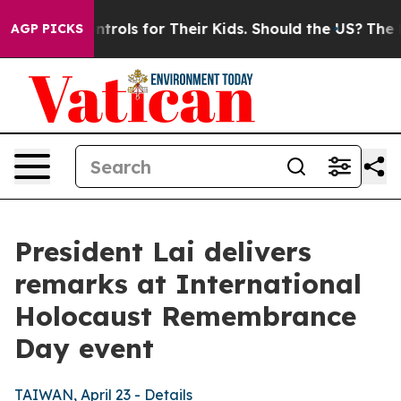
ntrols for Their Kids. Should the US?
The Pentagon Is 
AGP PICKS
President Lai delivers
remarks at International
Holocaust Remembrance
Day event
TAIWAN, April 23 - Details