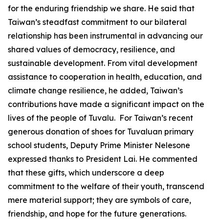
for the enduring friendship we share. He said that
Taiwan’s steadfast commitment to our bilateral
relationship has been instrumental in advancing our
shared values of democracy, resilience, and
sustainable development. From vital development
assistance to cooperation in health, education, and
climate change resilience, he added, Taiwan’s
contributions have made a significant impact on the
lives of the people of Tuvalu. For Taiwan’s recent
generous donation of shoes for Tuvaluan primary
school students, Deputy Prime Minister Nelesone
expressed thanks to President Lai. He commented
that these gifts, which underscore a deep
commitment to the welfare of their youth, transcend
mere material support; they are symbols of care,
friendship, and hope for the future generations.