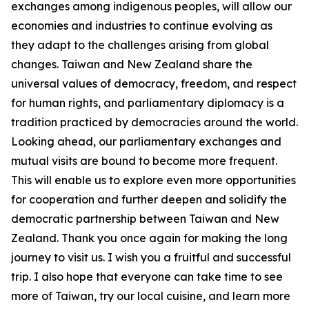
exchanges among indigenous peoples, will allow our
economies and industries to continue evolving as
they adapt to the challenges arising from global
changes. Taiwan and New Zealand share the
universal values of democracy, freedom, and respect
for human rights, and parliamentary diplomacy is a
tradition practiced by democracies around the world.
Looking ahead, our parliamentary exchanges and
mutual visits are bound to become more frequent.
This will enable us to explore even more opportunities
for cooperation and further deepen and solidify the
democratic partnership between Taiwan and New
Zealand. Thank you once again for making the long
journey to visit us. I wish you a fruitful and successful
trip. I also hope that everyone can take time to see
more of Taiwan, try our local cuisine, and learn more