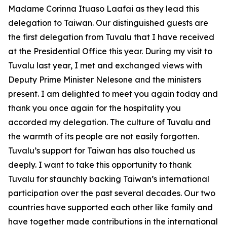
Madame Corinna Ituaso Laafai as they lead this
delegation to Taiwan. Our distinguished guests are
the first delegation from Tuvalu that I have received
at the Presidential Office this year. During my visit to
Tuvalu last year, I met and exchanged views with
Deputy Prime Minister Nelesone and the ministers
present. I am delighted to meet you again today and
thank you once again for the hospitality you
accorded my delegation. The culture of Tuvalu and
the warmth of its people are not easily forgotten.
Tuvalu’s support for Taiwan has also touched us
deeply. I want to take this opportunity to thank
Tuvalu for staunchly backing Taiwan’s international
participation over the past several decades. Our two
countries have supported each other like family and
have together made contributions in the international