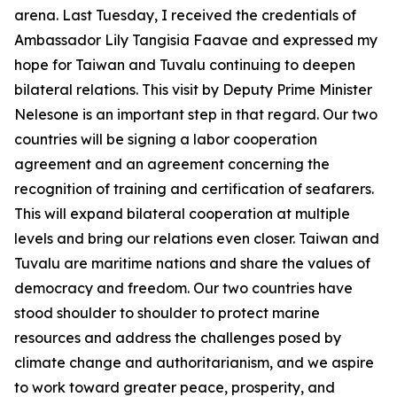
arena. Last Tuesday, I received the credentials of
Ambassador Lily Tangisia Faavae and expressed my
hope for Taiwan and Tuvalu continuing to deepen
bilateral relations. This visit by Deputy Prime Minister
Nelesone is an important step in that regard. Our two
countries will be signing a labor cooperation
agreement and an agreement concerning the
recognition of training and certification of seafarers.
This will expand bilateral cooperation at multiple
levels and bring our relations even closer. Taiwan and
Tuvalu are maritime nations and share the values of
democracy and freedom. Our two countries have
stood shoulder to shoulder to protect marine
resources and address the challenges posed by
climate change and authoritarianism, and we aspire
to work toward greater peace, prosperity, and