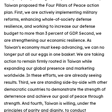
Taiwan proposed the Four Pillars of Peace action
plan. First, we are actively implementing military
reforms, enhancing whole-of-society defense
resilience, and working to increase our defense
budget to more than 3 percent of GDP. Second, we
are strengthening our economic resilience. As
Taiwan’s economy must keep advancing, we can no
longer put all our eggs in one basket. We are taking
action to remain firmly rooted in Taiwan while
expanding our global presence and marketing
worldwide. In these efforts, we are already seeing
results. Third, we are standing side-by-side with other
democratic countries to demonstrate the strength of
deterrence and achieve our goal of peace through
strength. And fourth, Taiwan is willing, under the
principles of parity and dignity, to conduct