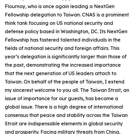
Flournoy, who is once again leading a NextGen
Fellowship delegation to Taiwan. CNAS is a prominent
think tank focusing on US national security and
defense policy based in Washington, DC. Its NextGen
Fellowship has fostered talented individuals in the
fields of national security and foreign affairs. This
year’s delegation is significantly larger than those of
the past, demonstrating the increased importance
that the next generation of US leaders attach to
Taiwan. On behalf of the people of Taiwan, I extend
my sincerest welcome to you all. The Taiwan Strait, an
issue of importance for our guests, has become a
global issue. There is a high degree of international
consensus that peace and stability across the Taiwan
Strait are indispensable elements in global security
and prosperity. Facing military threats from China,