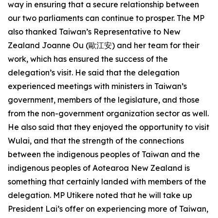
way in ensuring that a secure relationship between
our two parliaments can continue to prosper. The MP
also thanked Taiwan’s Representative to New
Zealand Joanne Ou (歐江安) and her team for their
work, which has ensured the success of the
delegation’s visit. He said that the delegation
experienced meetings with ministers in Taiwan’s
government, members of the legislature, and those
from the non-government organization sector as well.
He also said that they enjoyed the opportunity to visit
Wulai, and that the strength of the connections
between the indigenous peoples of Taiwan and the
indigenous peoples of Aotearoa New Zealand is
something that certainly landed with members of the
delegation. MP Utikere noted that he will take up
President Lai’s offer on experiencing more of Taiwan,