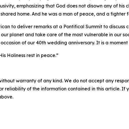
usivity, emphasizing that God does not disown any of his c
our shared home. And he was a man of peace, and a fighter f
ican to deliver remarks at a Pontifical Summit to discuss 
our planet and take care of the most vulnerable in our soc
occasion of our 40th wedding anniversary. It is a moment I
His Holiness rest in peace.”
without warranty of any kind. We do not accept any responsib
r reliability of the information contained in this article. I
 above.