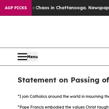
al Collapse
Chaos in Chattanooga. Newspaper Ow
AGP PICKS
Menu
Statement on Passing of
“I join Catholics around the world in mourning the
“Pope Francis embodied the values Christ taught 