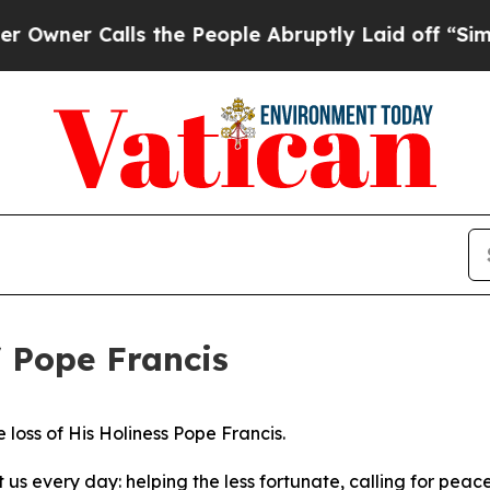
ner Calls the People Abruptly Laid off “Simply
 Pope Francis
 loss of His Holiness Pope Francis.
us every day: helping the less fortunate, calling for peace