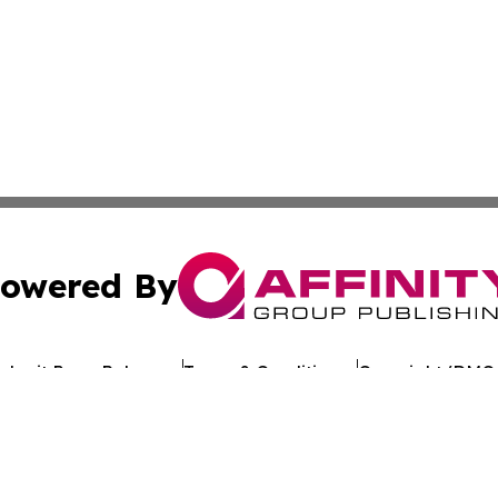
owered By
ubmit Press Release
Terms & Conditions
Copyright/DMCA
c. dba Affinity Group Publishing & Environment Today Vat
Cookie Settings / Your Privacy Choices