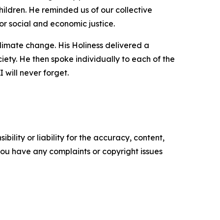
hildren. He reminded us of our collective
or social and economic justice.
climate change. His Holiness delivered a
iety. He then spoke individually to each of the
 will never forget.
ility or liability for the accuracy, content,
f you have any complaints or copyright issues