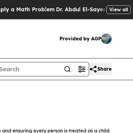
 a Math Problem
Dr. Abdul El-Sayed on Historic M
View all
Provided by AGP
Share
 and ensuring every person is treated as a child