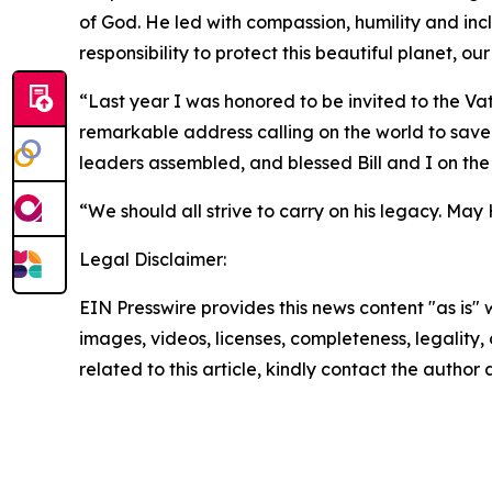
of God. He led with compassion, humility and incl
responsibility to protect this beautiful planet, 
“Last year I was honored to be invited to the Vat
remarkable address calling on the world to save 
leaders assembled, and blessed Bill and I on the 
“We should all strive to carry on his legacy. May 
Legal Disclaimer:
EIN Presswire provides this news content "as is" 
images, videos, licenses, completeness, legality, o
related to this article, kindly contact the author