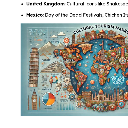
United Kingdom
: Cultural icons like Shakes
Mexico
: Day of the Dead Festivals, Chichen I