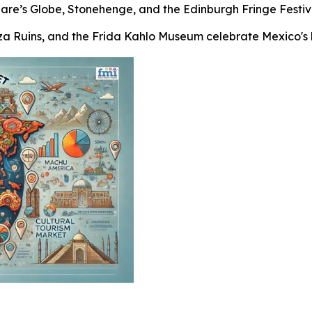
peare’s Globe, Stonehenge, and the Edinburgh Fringe Festiva
tza Ruins, and the Frida Kahlo Museum celebrate Mexico's hi