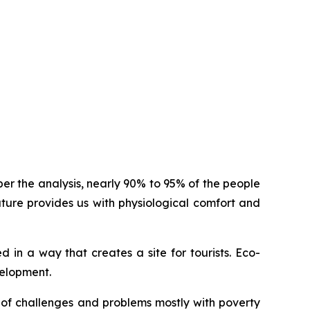
er the analysis, nearly 90% to 95% of the people
ure provides us with physiological comfort and
 in a way that creates a site for tourists. Eco-
velopment.
ot of challenges and problems mostly with poverty