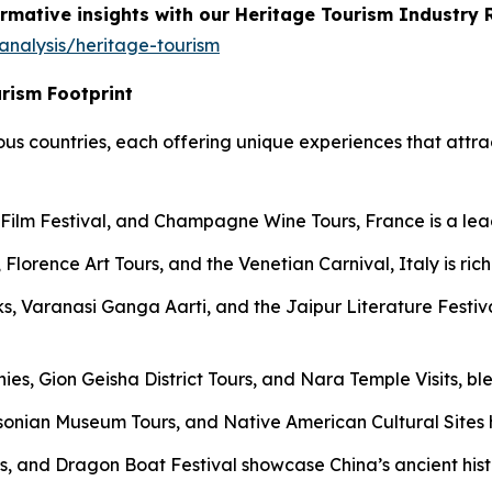
rmative insights with our Heritage Tourism Industry 
analysis/heritage-tourism
urism Footprint
ious countries, each offering unique experiences that attrac
lm Festival, and Champagne Wine Tours, France is a leader
Florence Art Tours, and the Venetian Carnival, Italy is rich
, Varanasi Ganga Aarti, and the Jaipur Literature Festival
ies, Gion Geisha District Tours, and Nara Temple Visits, bl
onian Museum Tours, and Native American Cultural Sites hi
s, and Dragon Boat Festival showcase China’s ancient histo