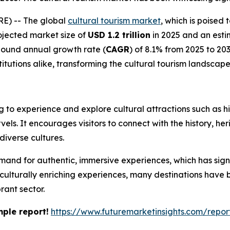
E) -- The global
cultural tourism market
, which is poised
ojected market size of
USD 1.2 trillion
in 2025 and an esti
pound annual growth rate (
CAGR
) of 8.1% from 2025 to 203
titutions alike, transforming the cultural tourism landscape
ng to experience and explore cultural attractions such as his
vels. It encourages visitors to connect with the history, he
diverse cultures.
mand for authentic, immersive experiences, which has signi
k culturally enriching experiences, many destinations have 
brant sector.
mple report!
https://www.futuremarketinsights.com/rep