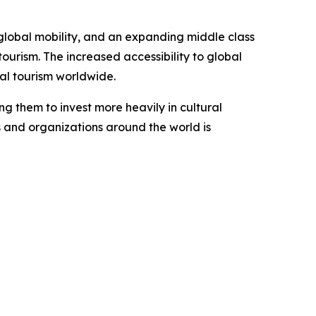
 global mobility, and an expanding middle class
ourism. The increased accessibility to global
ral tourism worldwide.
ng them to invest more heavily in cultural
s and organizations around the world is