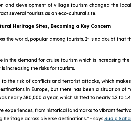
tion and development of village tourism changed the loc
ract several tourists as an eco-cultural site.
tural Heritage Sites, Becoming a Key Concern
oss the world, popular among tourists. It is no doubt that t
ge in the demand for cruise tourism which is increasing th
s increasing the risks for tourists.
to the risk of conflicts and terrorist attacks, which makes 
destinations in Europe, but there has been a situation of
as nearly 380,000 a year, which shifted to nearly 1.2 to 1.4 m
 experiences, from historical landmarks to vibrant festival
 heritage across diverse destinations.” - says
Sudip Saha