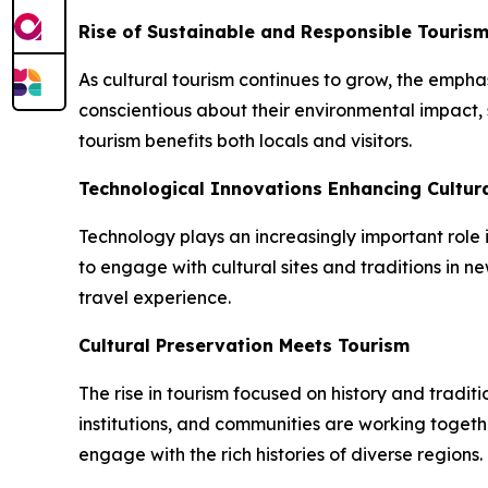
Rise of Sustainable and Responsible Touris
As cultural tourism continues to grow, the empha
conscientious about their environmental impact, 
tourism benefits both locals and visitors.
Technological Innovations Enhancing Cultura
Technology plays an increasingly important role i
to engage with cultural sites and traditions in
travel experience.
Cultural Preservation Meets Tourism
The rise in tourism focused on history and tradit
institutions, and communities are working togethe
engage with the rich histories of diverse regions.