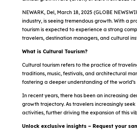
NEWARK, Del, March 18, 2025 (GLOBE NEWSWIR
industry, is seeing tremendous growth. With a pr
tourism is expected to experience a strong com
travelers, destination managers, and cultural ins
What is Cultural Tourism?
Cultural tourism refers to the practice of traveli
traditions, music, festivals, and architectural mar
fostering a deeper understanding of the world’s 
In recent years, there has been an increasing de
growth trajectory. As travelers increasingly see
activities, further driving the expansion of this vi
Unlock exclusive insights – Request your sa