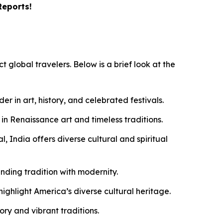
Reports!
t global travelers. Below is a brief look at the
 in art, history, and celebrated festivals.
 in Renaissance art and timeless traditions.
, India offers diverse cultural and spiritual
ending tradition with modernity.
ghlight America’s diverse cultural heritage.
ry and vibrant traditions.