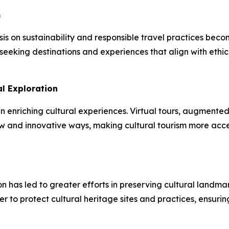
m
sis on sustainability and responsible travel practices bec
seeking destinations and experiences that align with ethic
l Exploration
n enriching cultural experiences. Virtual tours, augmented r
 new and innovative ways, making cultural tourism more ac
ion has led to greater efforts in preserving cultural land
r to protect cultural heritage sites and practices, ensuri