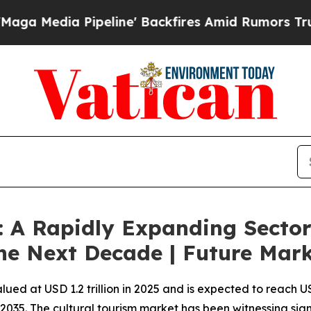
ine' Backfires Amid Rumors Trump Will cut Pirr
: A Rapidly Expanding Sector
he Next Decade | Future Marke
lued at USD 1.2 trillion in 2025 and is expected to reach U
2035. The cultural tourism market has been witnessing sign