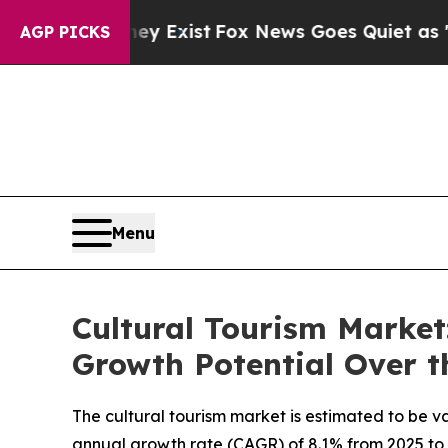
 Exist
Fox News Goes Quiet as 'Maga Media Pipel
AGP PICKS
Menu
Cultural Tourism Market
Growth Potential Over t
The cultural tourism market is estimated to be va
annual growth rate (CAGR) of 8.1% from 2025 to 