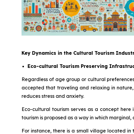
Key Dynamics in the Cultural Tourism Indust
Eco-cultural Tourism Preserving Infrastru
Regardless of age group or cultural preferences
accepted that traveling and relaxing in natur
reduces stress and anxiety.
Eco-cultural tourism serves as a concept here i
tourism is proposed as a way in which marginal, 
For instance, there is a small village located i