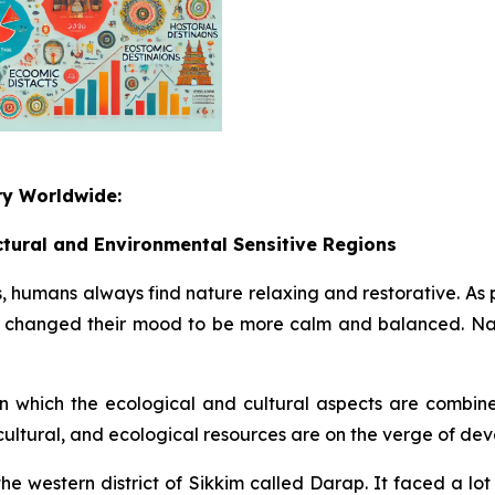
ry Worldwide:
ctural and Environmental Sensitive Regions
, humans always find nature relaxing and restorative. As p
e, changed their mood to be more calm and balanced. Nat
n which the ecological and cultural aspects are combined
cultural, and ecological resources are on the verge of de
n the western district of Sikkim called Darap. It faced a l