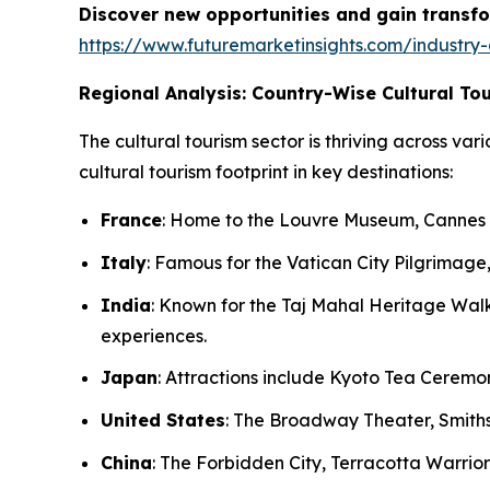
Discover new opportunities and gain transfo
https://www.futuremarketinsights.com/industry-
Regional Analysis: Country-Wise Cultural To
The cultural tourism sector is thriving across var
cultural tourism footprint in key destinations:
France
: Home to the Louvre Museum, Cannes Fi
Italy
: Famous for the Vatican City Pilgrimage, 
India
: Known for the Taj Mahal Heritage Walks
experiences.
Japan
: Attractions include Kyoto Tea Ceremon
United States
: The Broadway Theater, Smiths
China
: The Forbidden City, Terracotta Warrior