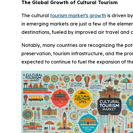
The Global Growth of Cultural Tourism
The cultural
tourism market’s growth
is driven b
in emerging markets are just a few of the element
destinations, fueled by improved air travel and d
Notably, many countries are recognizing the poten
preservation, tourism infrastructure, and the pr
expected to continue to fuel the expansion of th