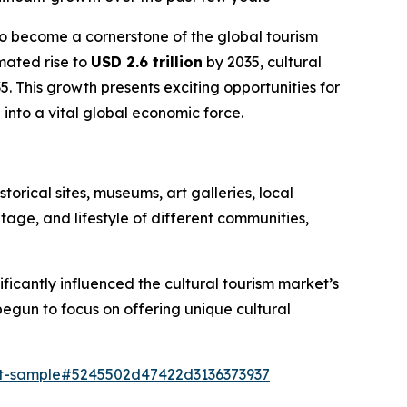
 to become a cornerstone of the global tourism
mated rise to
USD 2.6 trillion
by 2035, cultural
5. This growth presents exciting opportunities for
 into a vital global economic force.
torical sites, museums, art galleries, local
ritage, and lifestyle of different communities,
ficantly influenced the cultural tourism market’s
begun to focus on offering unique cultural
ort-sample#5245502d47422d3136373937