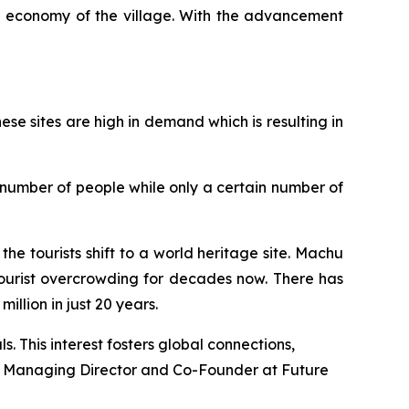
al economy of the village. With the advancement
hese sites are high in demand which is resulting in
e number of people while only a certain number of
the tourists shift to a world heritage site. Machu
 tourist overcrowding for decades now. There has
illion in just 20 years.
s. This interest fosters global connections,
Managing Director and Co-Founder at Future