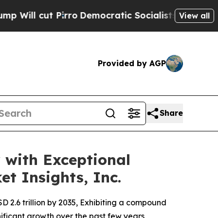
o
Democratic Socialists of America Propose Radi
View all
Provided by AGP
Share
 with Exceptional
t Insights, Inc.
SD 2.6 trillion by 2035, Exhibiting a compound
ificant growth over the past few years