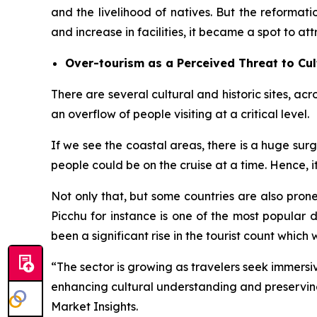
and the livelihood of natives. But the reforma
and increase in facilities, it became a spot to att
Over-tourism as a Perceived Threat to Cul
There are several cultural and historic sites, acr
an overflow of people visiting at a critical level.
If we see the coastal areas, there is a huge sur
people could be on the cruise at a time. Hence, it i
Not only that, but some countries are also prone 
Picchu for instance is one of the most popular 
been a significant rise in the tourist count which w
“The sector is growing as travelers seek immersive
enhancing cultural understanding and preserving
Market Insights.