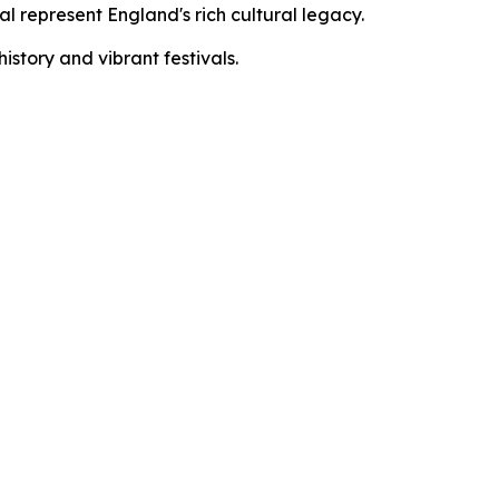
l represent England's rich cultural legacy.
story and vibrant festivals.