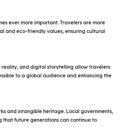
omes ever more important. Travelers are more
al and eco-friendly values, ensuring cultural
eality, and digital storytelling allow travelers
cessible to a global audience and enhancing the
marks and intangible heritage. Local governments,
ng that future generations can continue to