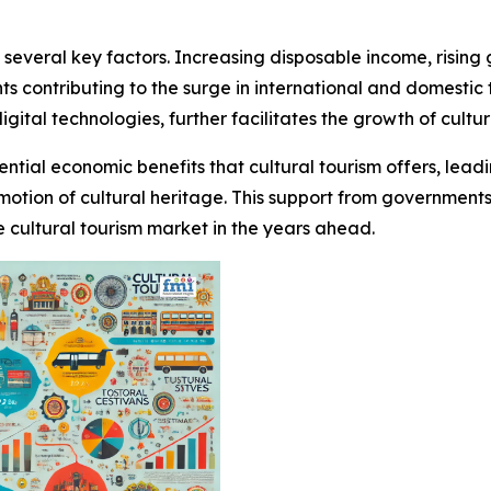
y several key factors. Increasing disposable income, rising
s contributing to the surge in international and domestic t
igital technologies, further facilitates the growth of cultu
tial economic benefits that cultural tourism offers, leadi
omotion of cultural heritage. This support from government
e cultural tourism market in the years ahead.